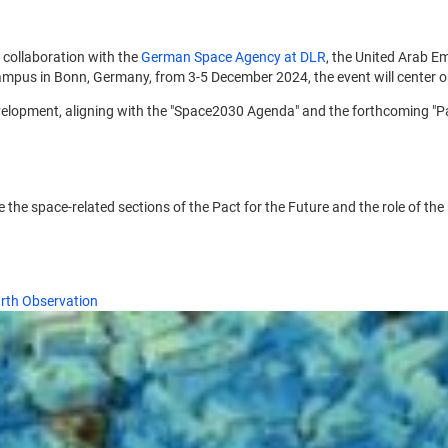
in collaboration with the
German Space Agency at DLR
, the United Arab Em
pus in Bonn, Germany, from 3-5 December 2024, the event will center on 
velopment, aligning with the "Space2030 Agenda" and the forthcoming "Pac
ore the space-related sections of the Pact for the Future and the role o
arth Observation