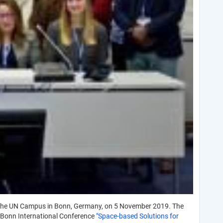
the UN Campus in Bonn, Germany, on 5 November 2019. The
 Bonn International Conference
"Space-based Solutions for