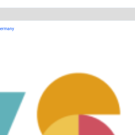
 Germany