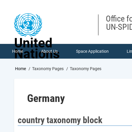
Skip
to
main
Office f
content
UN-SPID
United
Nations
Home
About Us
Space Application
Li
Breadcrumb
Home
Taxonomy Pages
Taxonomy Pages
Germany
country taxonomy block