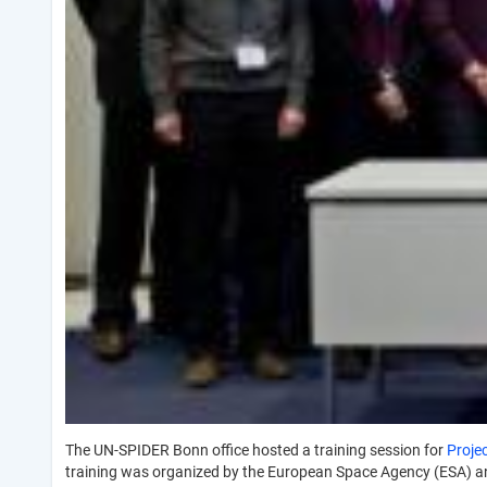
The UN-SPIDER Bonn office hosted a training session for
Proje
training was organized by the European Space Agency (ESA) a