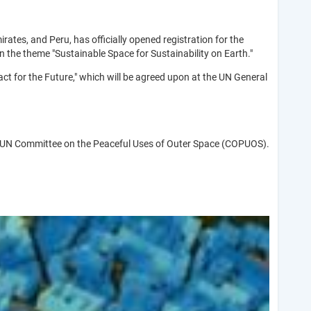
irates, and Peru, has officially opened registration for the
the theme "Sustainable Space for Sustainability on Earth."
t for the Future," which will be agreed upon at the UN General
f the UN Committee on the Peaceful Uses of Outer Space (COPUOS).