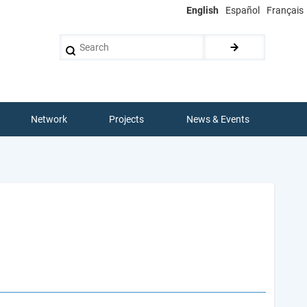
English
Español
Français
Search
Network
Projects
News & Events