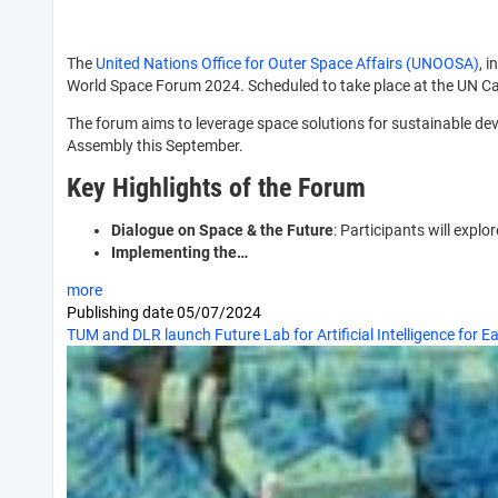
The
United Nations Office for Outer Space Affairs (UNOOSA)
, 
World Space Forum 2024. Scheduled to take place at the UN Cam
The forum aims to leverage space solutions for sustainable de
Assembly this September.
Key Highlights of the Forum
Dialogue on Space & the Future
: Participants will expl
Implementing the…
more
Publishing date
05/07/2024
TUM and DLR launch Future Lab for Artificial Intelligence for E