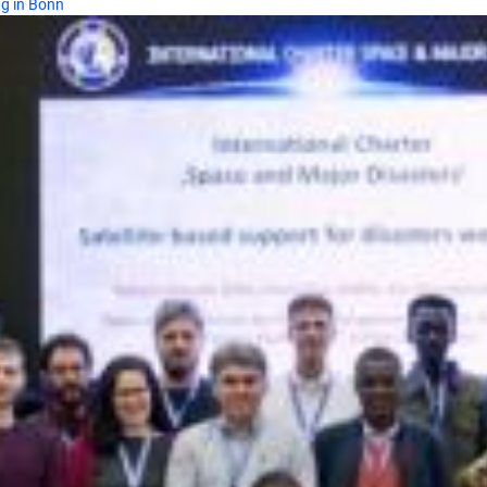
ng in Bonn