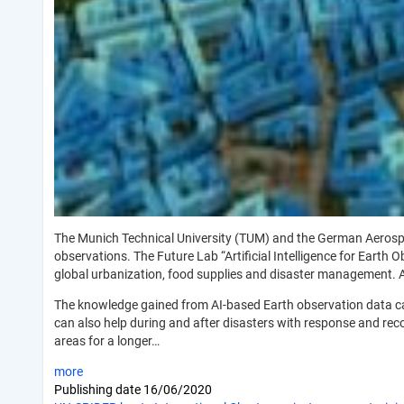
The Munich Technical University (TUM) and the German Aerospace
observations. The Future Lab “Artificial Intelligence for Earth
global urbanization, food supplies and disaster management.
The knowledge gained from AI-based Earth observation data can 
can also help during and after disasters with response and recov
areas for a longer…
more
Publishing date
16/06/2020