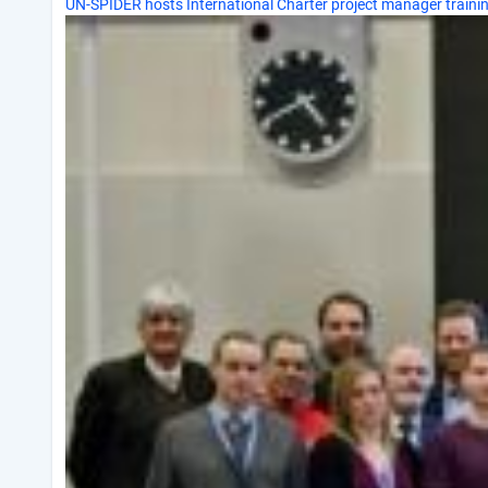
UN-SPIDER hosts International Charter project manager traini