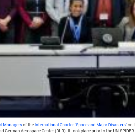
ct Managers
of the
International Charter "Space and Major Disasters"
on 
nd German Aerospace Center (DLR). It took place prior to the UN-SPIDER