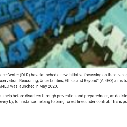
 Center (DLR) have launched a new initiative focussing on the developmen
 Observation: Reasoning, Uncertainties, Ethics and Beyond” (AI4EO) aims to
 AI4EO was launched in May 2020.
help before disasters through prevention and preparedness, as decision-
ery by, for instance, helping to bring forest fires under control. This is p