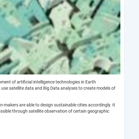
t of artificial intelligence technologies in Earth
 use satellite data and Big Data analyses to create models of
makers are able to design sustainable cities accordingly. It
ossible through satellite observation of certain geographic