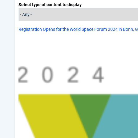
Select type of content to display
Registration Opens for the World Space Forum 2024 in Bonn,