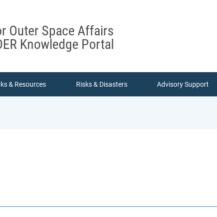
or Outer Space Affairs
ER Knowledge Portal
nks & Resources
Risks & Disasters
Advisory Support