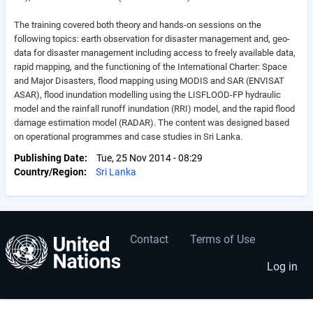
The training covered both theory and hands-on sessions on the
following topics: earth observation for disaster management and, geo-
data for disaster management including access to freely available data,
rapid mapping, and the functioning of the International Charter: Space
and Major Disasters, flood mapping using MODIS and SAR (ENVISAT
ASAR), flood inundation modelling using the LISFLOOD-FP hydraulic
model and the rainfall runoff inundation (RRI) model, and the rapid flood
damage estimation model (RADAR). The content was designed based
on operational programmes and case studies in Sri Lanka.
Publishing Date
Tue, 25 Nov 2014 - 08:29
Country/Region
Sri Lanka
Contact
Terms of Use
User
Footer
account
menu
Log in
menu