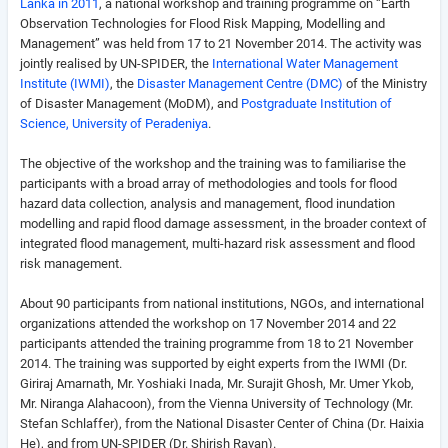
Lanka in 2011
, a national workshop and training programme on “Earth
Observation Technologies for Flood Risk Mapping, Modelling and
Management” was held from 17 to 21 November 2014. The activity was
jointly realised by UN-SPIDER, the
International Water Management
Institute (IWMI)
, the
Disaster Management Centre (DMC)
of the Ministry
of Disaster Management (MoDM), and
Postgraduate Institution of
Science, University of Peradeniya
.
The objective of the workshop and the training was to familiarise the
participants with a broad array of methodologies and tools for flood
hazard data collection, analysis and management, flood inundation
modelling and rapid flood damage assessment, in the broader context of
integrated flood management, multi-hazard risk assessment and flood
risk management.
About 90 participants from national institutions, NGOs, and international
organizations attended the workshop on 17 November 2014 and 22
participants attended the training programme from 18 to 21 November
2014. The training was supported by eight experts from the IWMI (Dr.
Giriraj Amarnath, Mr. Yoshiaki Inada, Mr. Surajit Ghosh, Mr. Umer Ykob,
Mr. Niranga Alahacoon), from the Vienna University of Technology (Mr.
Stefan Schlaffer), from the National Disaster Center of China (Dr. Haixia
He), and from UN-SPIDER (Dr. Shirish Ravan).