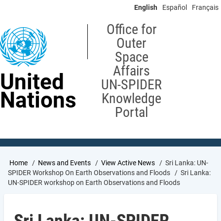
Skip
English
Español
Français
to
main
Office for
content
Outer
Space
Affairs
United
UN-SPIDER
Nations
Knowledge
Portal
Breadcrumb
Home
News and Events
View Active News
Sri Lanka: UN-
SPIDER Workshop On Earth Observations and Floods
Sri Lanka:
UN-SPIDER workshop on Earth Observations and Floods