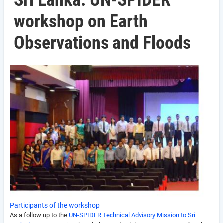
Sri Lanka: UN-SPIDER
workshop on Earth
Observations and Floods
Participants of the workshop
As a follow up to the
UN-SPIDER Technical Advisory Mission to Sri