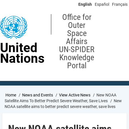
Skip
English
Español
Français
to
main
Office for
content
Outer
Space
Affairs
United
UN-SPIDER
Nations
Knowledge
Portal
Breadcrumb
Home
News and Events
View Active News
New NOAA
Satellite Aims To Better Predict Severe Weather, Save Lives
New
NOAA satellite aims to better predict severe weather, save lives