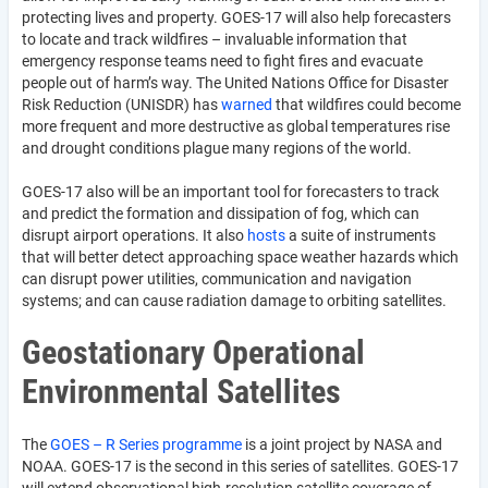
protecting lives and property. GOES-17 will also help forecasters
to locate and track wildfires – invaluable information that
emergency response teams need to fight fires and evacuate
people out of harm’s way. The United Nations Office for Disaster
Risk Reduction (UNISDR) has
warned
that wildfires could become
more frequent and more destructive as global temperatures rise
and drought conditions plague many regions of the world.
GOES-17 also will be an important tool for forecasters to track
and predict the formation and dissipation of fog, which can
disrupt airport operations. It also
hosts
a suite of instruments
that will better detect approaching space weather hazards which
can disrupt power utilities, communication and navigation
systems; and can cause radiation damage to orbiting satellites.
Geostationary Operational
Environmental Satellites
The
GOES – R Series programme
is a joint project by NASA and
NOAA. GOES-17 is the second in this series of satellites. GOES-17
will extend observational high-resolution satellite coverage of