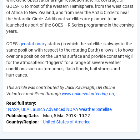
GOES-16 to most of the Western Hemisphere, from the west coast
of Africa to New Zealand, and from near the Arctic Circle to near
the Antarctic Circle. Additional satellites are planned to be
launched as part of the GOES – R Series programme in the coming
years.
GOES’
geostationary
status (in which the satellite is always in the
same position with respect to the rotating Earth) allows it to hover
over one position on the Earth's surface and provide constant vigil
for the atmospheric “triggers” for a range of severe weather
conditions such as tornadoes, flash floods, hail storms and
hurricanes.
This article was contributed by Jack Kavanagh, UN Online
Volunteer mobilized through
www.onlinevolunteering.org
.
Read full story
: NASA, ULA Launch Advanced NOAA Weather Satellite
Publishing Date
Mon, 5 Mar 2018 - 10:22
Country/Region
United States of America