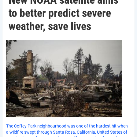
New NOAA satellite aims
to better predict severe
weather, save lives
The Coffey Park neighbourhood was one of the hardest hit when
a wildfire swept through Santa Rosa, California, United States of