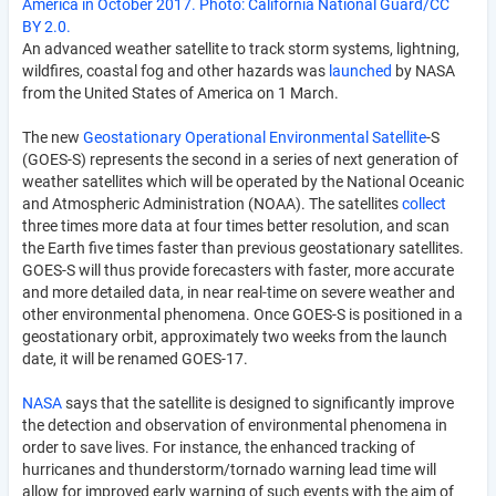
America in October 2017. Photo: California National Guard/CC
BY 2.0.
An advanced weather satellite to track storm systems, lightning,
wildfires, coastal fog and other hazards was
launched
by NASA
from the United States of America on 1 March.
The new
Geostationary Operational Environmental Satellite
-S
(GOES-S) represents the second in a series of next generation of
weather satellites which will be operated by the National Oceanic
and Atmospheric Administration (NOAA). The satellites
collect
three times more data at four times better resolution, and scan
the Earth five times faster than previous geostationary satellites.
GOES-S will thus provide forecasters with faster, more accurate
and more detailed data, in near real-time on severe weather and
other environmental phenomena. Once GOES-S is positioned in a
geostationary orbit, approximately two weeks from the launch
date, it will be renamed GOES-17.
NASA
says that the satellite is designed to significantly improve
the detection and observation of environmental phenomena in
order to save lives. For instance, the enhanced tracking of
hurricanes and thunderstorm/tornado warning lead time will
allow for improved early warning of such events with the aim of