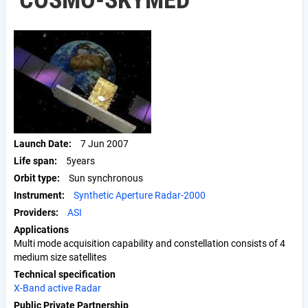
COSMO-SKYMED
Launch Date
7 Jun 2007
Life span
5years
Orbit type
Sun synchronous
Instrument
Synthetic Aperture Radar-2000
Providers
ASI
Applications
Multi mode acquisition capability and constellation consists of 4
medium size satellites
Technical specification
X-Band active Radar
Public Private Partnership