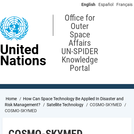
Skip
English
Español
Français
to
main
Office for
content
Outer
Space
Affairs
United
UN-SPIDER
Nations
Knowledge
Portal
Breadcrumb
Home
How Can Space Technology Be Applied In Disaster and
Risk Management?
Satellite Technology
COSMO-SKYMED
COSMO-SKYMED