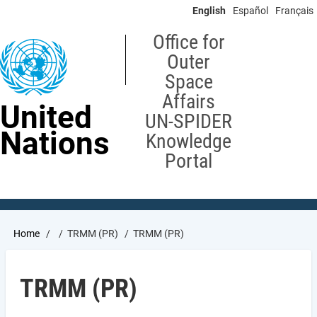
Skip
English
Español
Français
to
main
Office for
content
Outer
Space
Affairs
United
UN-SPIDER
Nations
Knowledge
Portal
Breadcrumb
Home
TRMM (PR)
TRMM (PR)
TRMM (PR)