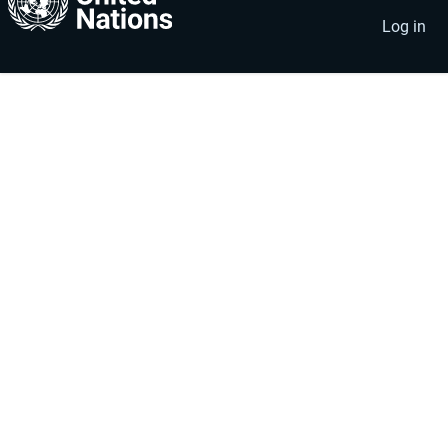
account
menu
Log in
menu