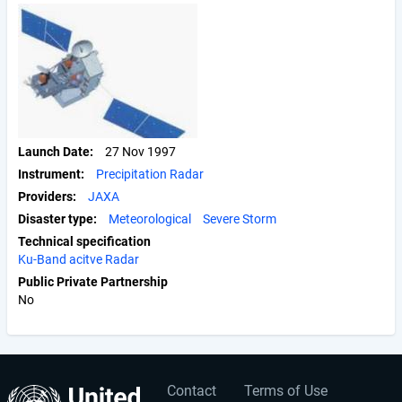
Launch Date
27 Nov 1997
Instrument
Precipitation Radar
Providers
JAXA
Disaster type
Meteorological
Severe Storm
Technical specification
Ku-Band acitve Radar
Public Private Partnership
No
Contact
Terms of Use
User
Footer