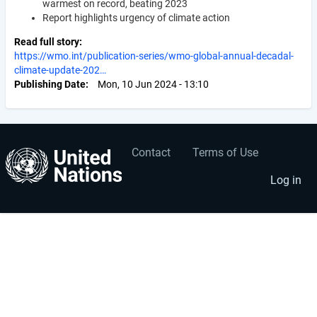
warmest on record, beating 2023
Report highlights urgency of climate action
Read full story
https://wmo.int/publication-series/wmo-global-annual-decadal-
climate-update-202…
Publishing Date
Mon, 10 Jun 2024 - 13:10
Contact
Terms of Use
User
Footer
account
menu
Log in
menu