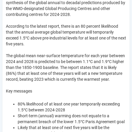
synthesis of the global annual to decadal predictions produced by
the WMO-designated Global Producing Centres and other
contributing centres for 2024-2028.
According to the latest report, there is an 80 percent likelihood
that the annual average global temperature will temporarily
exceed 1.5°C above pre-industrial levels for at least one of the next
five years.
The global mean near-surface temperature for each year between
2024 and 2028 is predicted to be between 1.1°C and 1.9°C higher
than the 1850-1900 baseline. The report states that it is likely
(86%) that at least one of these years will set a new temperature
record, beating 2023 which is currently the warmest year.
Key messages
80% likelihood of at least one year temporarily exceeding
1.5°C between 2024-2028
Short-term (annual) warming does not equate to a
permanent breach of the lower 1.5°C Paris Agreement goal
Likely that at least one of next five years will be the