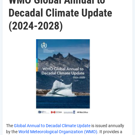
WMO Global Annual to
Decadal Climate Update
(2024-2028)
The
Global Annual to Decadal Climate Update
is issued annually
by the
World Meteorological Organization (WMO)
. It provides a