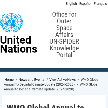
Skip
English
Español
Français
to
main
Office for
content
Outer
Space
Affairs
United
UN-SPIDER
Nations
Knowledge
Portal
Breadcrumb
Home
News and Events
View Active News
WMO Global
Annual To Decadal Climate Update (2024-2028)
WMO Global
Annual to Decadal Climate Update (2024-2028)