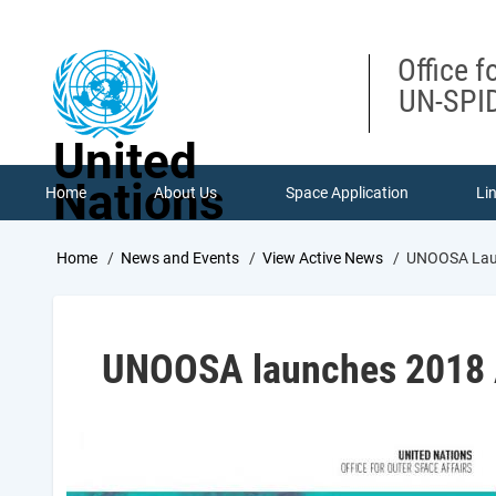
Skip
to
main
Office f
content
UN-SPID
United
Nations
Home
About Us
Space Application
Li
Breadcrumb
Home
News and Events
View Active News
UNOOSA Laun
UNOOSA launches 2018 