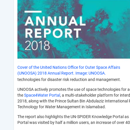
Cover of the United Nations Office for Outer Space Affairs
(UNOOSA) 2018 Annual Report. Image: UNOOSA.
technologies for disaster risk reduction and management.
UNOOSA actively promotes the use of space technologies for a
the
Space4Water Portal
, a multi-stakeholder platform for inte
2018, along with the Prince Sultan Bin Abdulaziz Internation
Technology for Water Management in Islamabad.
The report also highlights the UN-SPIDER Knowledge Portal as 
Portal was visited by half a million users, an increase of over 4