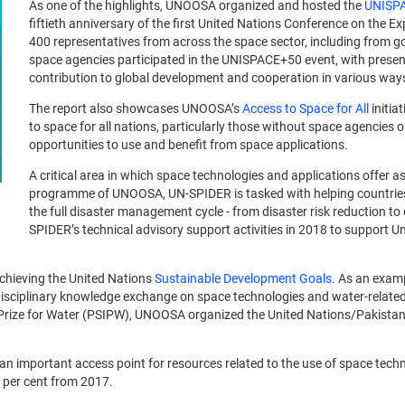
As one of the highlights, UNOOSA organized and hosted the
UNISP
fiftieth anniversary of the first United Nations Conference on the 
400 representatives from across the space sector, including from go
space agencies participated in the UNISPACE+50 event, with prese
contribution to global development and cooperation in various way
The report also showcases UNOOSA’s
Access to Space for All
initia
to space for all nations, particularly those without space agencies
opportunities to use and benefit from space applications.
A critical area in which space technologies and applications offer 
programme of UNOOSA, UN-SPIDER is tasked with helping countries 
the full disaster management cycle - from disaster risk reduction t
SPIDER’s technical advisory support activities in 2018 to support 
chieving the United Nations
Sustainable Development Goals
. As an exam
rdisciplinary knowledge exchange on space technologies and water-related
al Prize for Water (PSIPW), UNOOSA organized the United Nations/Pakista
an important access point for resources related to the use of space tec
0 per cent from 2017.