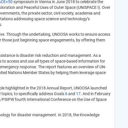
ACE+50
symposium in Vienna in June 2018 to celebrate the
Exploration and Peaceful Uses of Outer Space (UNISPACE I). Over
vernments, the private sector, civil society, academia and
ntations addressing space science and technology’s
s.
tive. Through the undertaking, UNOOSA works to ensure access
 or those just beginning space engagements, by offering them
assistance is disaster risk reduction and management. As a
to access and use all types of space-based information for
o emergency response. The report features an overview of UN-
United Nations Member States by helping them leverage space
ple highlighted in the 2018 Annual Report, UNOOSA launched
 topics, to specifically address Goals
6
and
17
. And in February
n/PSIPW fourth International Conference on the Use of Space
hnology for disaster management. In 2018, the Knowledge