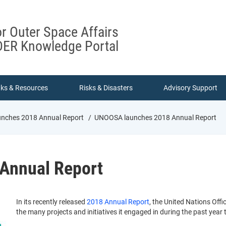
or Outer Space Affairs
ER Knowledge Portal
nks & Resources
Risks & Disasters
Advisory Support
ches 2018 Annual Report
UNOOSA launches 2018 Annual Report
Annual Report
In its recently released
2018 Annual Report
, the United Nations Off
the many projects and initiatives it engaged in during the past year