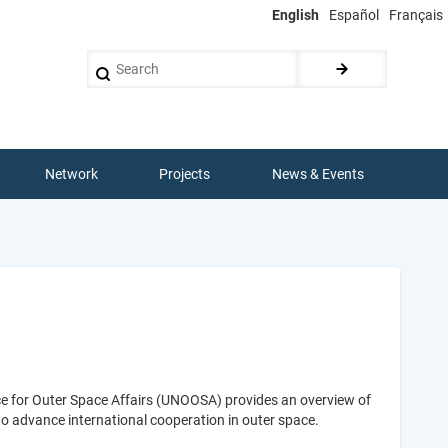
English
Español
Français
Search
Network
Projects
News & Events
ice for Outer Space Affairs (UNOOSA) provides an overview of
 to advance international cooperation in outer space.