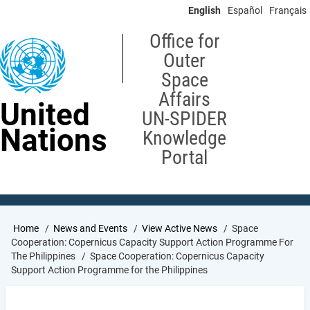
Skip
English
Español
Français
to
main
Office for
content
Outer
Space
Affairs
United
UN-SPIDER
Nations
Knowledge
Portal
Breadcrumb
Home
News and Events
View Active News
Space
Cooperation: Copernicus Capacity Support Action Programme For
The Philippines
Space Cooperation: Copernicus Capacity
Support Action Programme for the Philippines