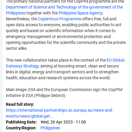
The primary national partners for the CopPhil programme are the
Department of Science and Technology of the government of the
Philippines
together with the
Philippine Space Agency
.
Nevertheless, the
Copernicus Programme
offers free, full and
open data access to everyone, enabling public authorities to act
quickly and based on scientific information when it comes to
emergency management or environmental protection and
opening opportunities for the scientific community and the private
sector alike.
This new collaboration takes place in the context of the
EU Global
Gateway Strategy
, aiming at boosting smart, clean and secure
links in digital, energy and transport sectors and to strengthen
health, education and research systems across the world.
Main image: ESA and the European Commission sign the CopPhil
initiative © ESA (Philippe Sebirot).
Read full story
https://international-partnerships.ec.europa.eu/news-and-
events/news/global-gat…
Publishing Date
Wed, 26 Apr 2023 - 11:00
Country/Region
Philippines