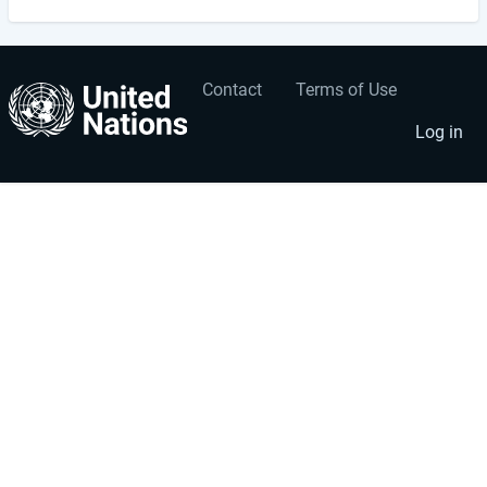
Contact
Terms of Use
User
Footer
account
menu
Log in
menu