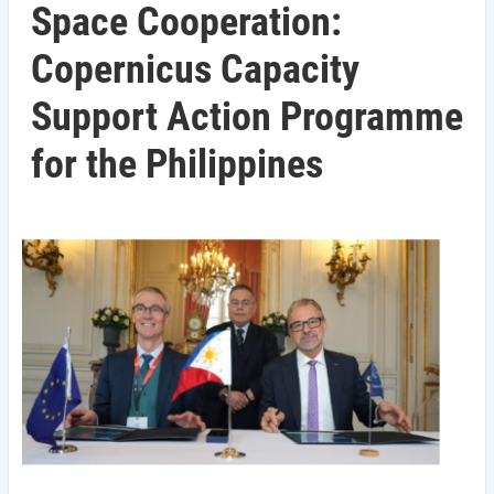
Space Cooperation:
Copernicus Capacity
Support Action Programme
for the Philippines