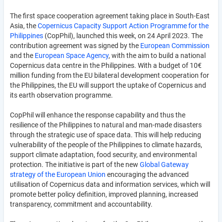
The first space cooperation agreement taking place in South-East
Asia, the
Copernicus Capacity Support Action Programme for the
Philippines
(CopPhil), launched this week, on 24 April 2023. The
contribution agreement was signed by the
European Commission
and the
European Space Agency
, with the aim to build a national
Copernicus data centre in the Philippines. With a budget of 10€
million funding from the EU bilateral development cooperation for
the Philippines, the EU will support the uptake of Copernicus and
its earth observation programme.
CopPhil will enhance the response capability and thus the
resilience of the Philippines to natural and man-made disasters
through the strategic use of space data. This will help reducing
vulnerability of the people of the Philippines to climate hazards,
support climate adaptation, food security, and environmental
protection. The initiative is part of the new
Global Gateway
strategy of the European Union
encouraging the advanced
utilisation of Copernicus data and information services, which will
promote better policy definition, improved planning, increased
transparency, commitment and accountability.