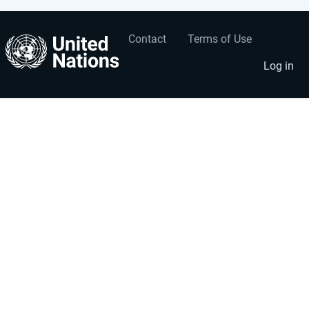
Contact
Terms of Use
User
Footer
account
menu
Log in
menu