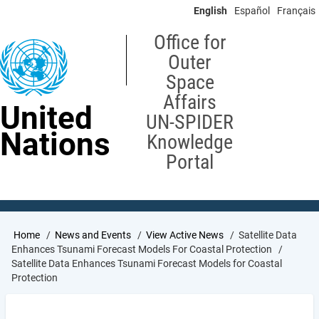
Skip
English
Español
Français
to
main
Office for
content
Outer
Space
Affairs
United
UN-SPIDER
Nations
Knowledge
Portal
Breadcrumb
Home
News and Events
View Active News
Satellite Data
Enhances Tsunami Forecast Models For Coastal Protection
Satellite Data Enhances Tsunami Forecast Models for Coastal
Protection