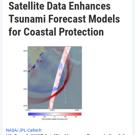
Satellite Data Enhances
Tsunami Forecast Models
for Coastal Protection
NASA/JPL-Caltech