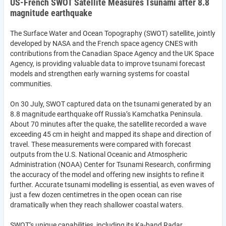
US-French SWOT Satellite Measures Tsunami after 8.8
magnitude earthquake
The Surface Water and Ocean Topography (SWOT) satellite, jointly
developed by NASA and the French space agency CNES with
contributions from the Canadian Space Agency and the UK Space
Agency, is providing valuable data to improve tsunami forecast
models and strengthen early warning systems for coastal
communities.
On 30 July, SWOT captured data on the tsunami generated by an
8.8 magnitude earthquake off Russia’s Kamchatka Peninsula.
About 70 minutes after the quake, the satellite recorded a wave
exceeding 45 cm in height and mapped its shape and direction of
travel. These measurements were compared with forecast
outputs from the U.S. National Oceanic and Atmospheric
Administration (NOAA) Center for Tsunami Research, confirming
the accuracy of the model and offering new insights to refine it
further. Accurate tsunami modelling is essential, as even waves of
just a few dozen centimetres in the open ocean can rise
dramatically when they reach shallower coastal waters.
SWOT’s unique capabilities, including its Ka-band Radar