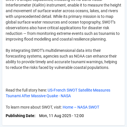
Interferometer (KaRIn) instrument, enable it to measure the height
and movement of surface water across oceans, lakes, and rivers
with unprecedented detail. While its primary mission is to map
global surface water resources and ocean topography, SWOT’s
observations also have critical applications for disaster risk
reduction — from monitoring extreme events such as tsunamis to
improving flood modelling and coastal resilience planning.
By integrating SWOT’s multidimensional data into their
forecasting systems, agencies such as NOAA can enhance their
ability to provide timely and accurate tsunami warnings, helping
to reduce the risks faced by vulnerable coastal populations.
Read the full story here:
US-French SWOT Satellite Measures
Tsunami After Massive Quake - NASA
To learn more about SWOT, visit:
Home – NASA SWOT
Publishing Date
Mon, 11 Aug 2025 - 12:00