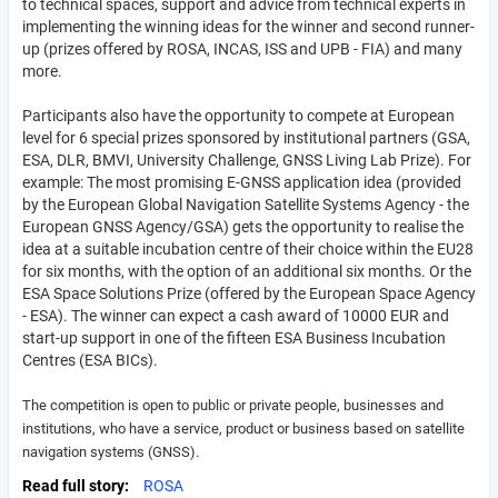
to technical spaces, support and advice from technical experts in
implementing the winning ideas for the winner and second runner-
up (prizes offered by ROSA, INCAS, ISS and UPB - FIA) and many
more.
Participants also have the opportunity to compete at European
level for 6 special prizes sponsored by institutional partners (GSA,
ESA, DLR, BMVI, University Challenge, GNSS Living Lab Prize). For
example: The most promising E-GNSS application idea (provided
by the European Global Navigation Satellite Systems Agency - the
European GNSS Agency/GSA) gets the opportunity to realise the
idea at a suitable incubation centre of their choice within the EU28
for six months, with the option of an additional six months. Or the
ESA Space Solutions Prize (offered by the European Space Agency
- ESA). The winner can expect a cash award of 10000 EUR and
start-up support in one of the fifteen ESA Business Incubation
Centres (ESA BICs).
The competition is open to public or private people, businesses and
institutions, who have a service, product or business based on satellite
navigation systems (GNSS).
Read full story
ROSA