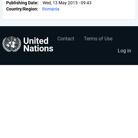
Publishing Date
Wed, 13 May 2015 - 09:43
Country/Region
Romania
Contact
Terms of Use
User
Footer
account
menu
Log in
menu