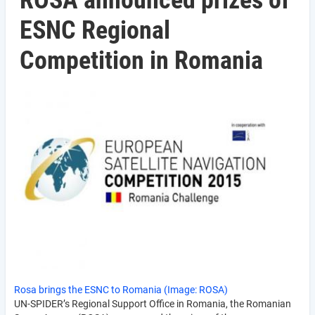
ROSA announced prizes of
ESNC Regional
Competition in Romania
Rosa brings the ESNC to Romania (Image: ROSA)
UN-SPIDER’s Regional Support Office in Romania, the Romanian