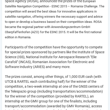
Space Agency (ROSA), announced the prizes of the
European
Satellite Navigation Competition -
ESNC 2015 – Romania Challenge. The
competition will award the best ideas for innovative applications in
satellite navigation, offering winners the necessary support and advice
to open or develop a business based on their competition ideas. ROSA
became the regional partner with Anwendungszentrum GmbH
Oberpfaffenhofen (AZO) for the ESNC 2015. It will be the first national
edition in Romania.
Participants of the competition have the opportunity to compete
for special prizes sponsored by partners like the Institute of Space
Science (ISS), National Institute for Aerospace Research "Elie
Carafoli" (INCAS), Romanian Association for Electronic and
Software Industry (ARIES) and many more.
The prizes consist, among other things, of 1,000 EUR cash (with
UTCB & RARTEL each contributing half) for the winner of the
competition, a two-week internship at one of the GNSS centers of
the Telespazio group (including transportation/accommodation)
for the winner of the competition (provided by RARTEL), an
internship at the GMV group for one of the finalists, including
transport/accommodation (awarded by GMV Romania), access