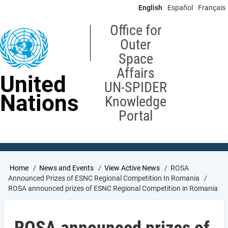
Skip
English
Español
Français
to
main
Office for
content
Outer
Space
Affairs
United
UN-SPIDER
Nations
Knowledge
Portal
Breadcrumb
Home
News and Events
View Active News
ROSA
Announced Prizes of ESNC Regional Competition In Romania
ROSA announced prizes of ESNC Regional Competition in Romania