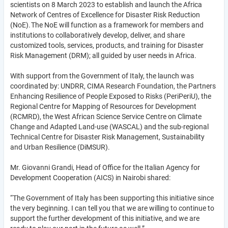
scientists on 8 March 2023 to establish and launch the Africa
Network of Centres of Excellence for Disaster Risk Reduction
(NoE). The NoE will function as a framework for members and
institutions to collaboratively develop, deliver, and share
customized tools, services, products, and training for Disaster
Risk Management (DRM); all guided by user needs in Africa.
With support from the Government of Italy, the launch was
coordinated by: UNDRR, CIMA Research Foundation, the Partners
Enhancing Resilience of People Exposed to Risks (PeriPeriU), the
Regional Centre for Mapping of Resources for Development
(RCMRD), the West African Science Service Centre on Climate
Change and Adapted Land-use (WASCAL) and the sub-regional
Technical Centre for Disaster Risk Management, Sustainability
and Urban Resilience (DiMSUR).
Mr. Giovanni Grandi, Head of Office for the Italian Agency for
Development Cooperation (AICS) in Nairobi shared:
“The Government of Italy has been supporting this initiative since
the very beginning. I can tell you that we are willing to continue to
support the further development of this initiative, and we are