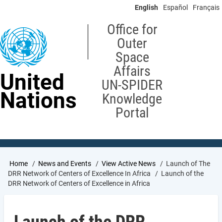
Skip
English
Español
Français
to
main
Office for
content
Outer
Space
Affairs
United
UN-SPIDER
Nations
Knowledge
Portal
Breadcrumb
Home
News and Events
View Active News
Launch of The
DRR Network of Centers of Excellence In Africa
Launch of the
DRR Network of Centers of Excellence in Africa