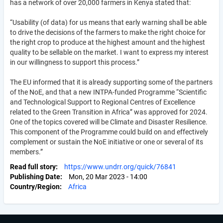
has a network of over 20,000 farmers in Kenya stated that:
“Usability (of data) for us means that early warning shall be able
to drive the decisions of the farmers to make the right choice for
the right crop to produce at the highest amount and the highest
quality to be sellable on the market. I want to express my interest
in our willingness to support this process.”
The EU informed that it is already supporting some of the partners
of the NoE, and that a new INTPA-funded Programme “Scientific
and Technological Support to Regional Centres of Excellence
related to the Green Transition in Africa” was approved for 2024.
One of the topics covered will be Climate and Disaster Resilience.
This component of the Programme could build on and effectively
complement or sustain the NoE initiative or one or several of its
members.”
Read full story
https://www.undrr.org/quick/76841
Publishing Date
Mon, 20 Mar 2023 - 14:00
Country/Region
Africa