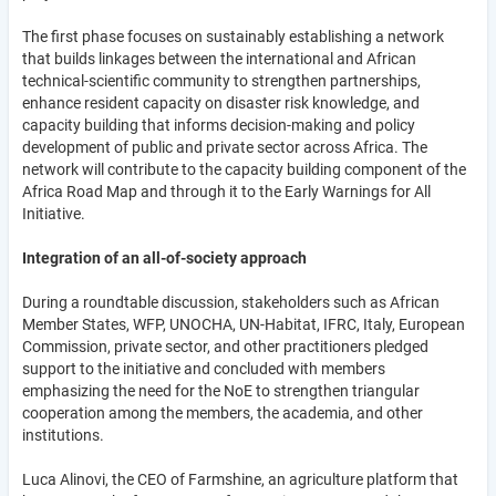
The first phase focuses on sustainably establishing a network
that builds linkages between the international and African
technical-scientific community to strengthen partnerships,
enhance resident capacity on disaster risk knowledge, and
capacity building that informs decision-making and policy
development of public and private sector across Africa. The
network will contribute to the capacity building component of the
Africa Road Map and through it to the Early Warnings for All
Initiative.
Integration of an all-of-society approach
During a roundtable discussion, stakeholders such as African
Member States, WFP, UNOCHA, UN-Habitat, IFRC, Italy, European
Commission, private sector, and other practitioners pledged
support to the initiative and concluded with members
emphasizing the need for the NoE to strengthen triangular
cooperation among the members, the academia, and other
institutions.
Luca Alinovi, the CEO of Farmshine, an agriculture platform that