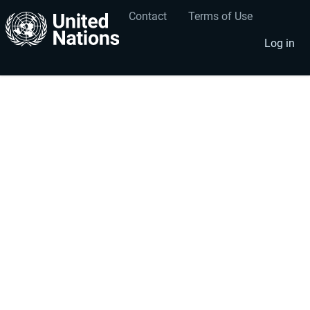
Contact
Terms of Use
User
Footer
account
menu
Log in
menu