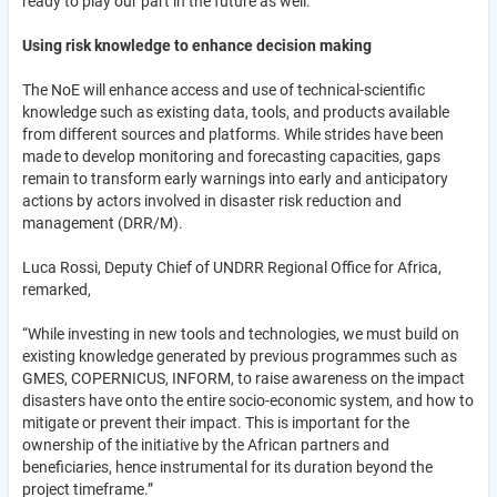
ready to play our part in the future as well.”
Using risk knowledge to enhance decision making
The NoE will enhance access and use of technical-scientific
knowledge such as existing data, tools, and products available
from different sources and platforms. While strides have been
made to develop monitoring and forecasting capacities, gaps
remain to transform early warnings into early and anticipatory
actions by actors involved in disaster risk reduction and
management (DRR/M).
Luca Rossi, Deputy Chief of UNDRR Regional Office for Africa,
remarked,
“While investing in new tools and technologies, we must build on
existing knowledge generated by previous programmes such as
GMES, COPERNICUS, INFORM, to raise awareness on the impact
disasters have onto the entire socio-economic system, and how to
mitigate or prevent their impact. This is important for the
ownership of the initiative by the African partners and
beneficiaries, hence instrumental for its duration beyond the
project timeframe.”