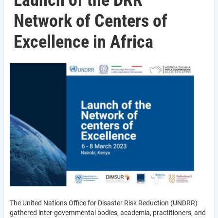
Launch of the DRR
Network of Centers of
Excellence in Africa
The United Nations Office for Disaster Risk Reduction (UNDRR)
gathered inter-governmental bodies, academia, practitioners, and