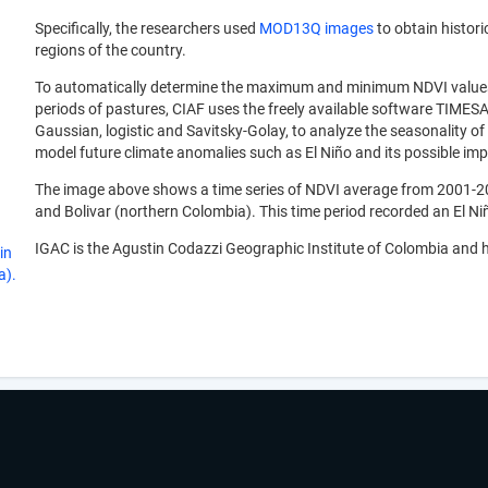
Specifically, the researchers used
MOD13Q images
to obtain histori
regions of the country.
To automatically determine the maximum and minimum NDVI values, a
periods of pastures, CIAF uses the freely available software TIMESA
Gaussian, logistic and Savitsky-Golay, to analyze the seasonality of 
model future climate anomalies such as El Niño and its possible impa
The image above shows a time series of NDVI average from 2001-200
and Bolivar (northern Colombia). This time period recorded an El 
IGAC is the Agustin Codazzi Geographic Institute of Colombia and h
in
a).