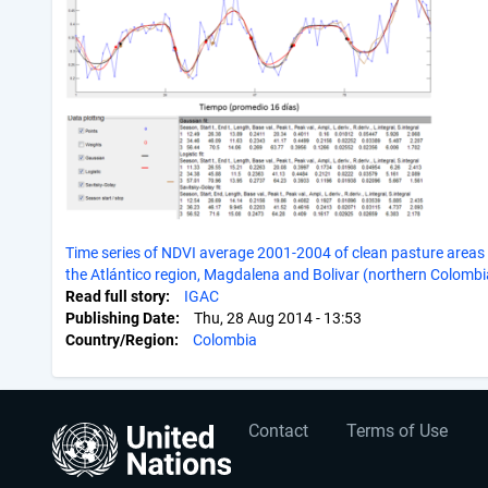
Time series of NDVI average 2001-2004 of clean pasture areas 
the Atlántico region, Magdalena and Bolivar (northern Colombi
Read full story
IGAC
Publishing Date
Thu, 28 Aug 2014 - 13:53
Country/Region
Colombia
User
Footer
Contact
Terms of Use
account
menu