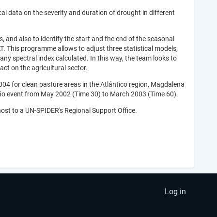
cal data on the severity and duration of drought in different
nd also to identify the start and the end of the seasonal
T. This programme allows to adjust three statistical models,
any spectral index calculated. In this way, the team looks to
ct on the agricultural sector.
4 for clean pasture areas in the Atlántico region, Magdalena
Niño event from May 2002 (Time 30) to March 2003 (Time 60).
ost to a UN-SPIDER's Regional Support Office.
Log in