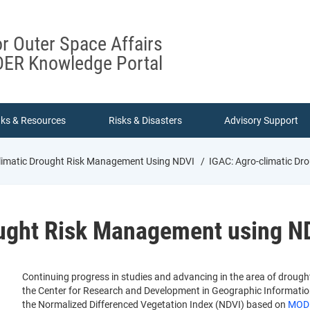
or Outer Space Affairs
ER Knowledge Portal
nks & Resources
Risks & Disasters
Advisory Support
limatic Drought Risk Management Using NDVI
IGAC: Agro-climatic Dr
ought Risk Management using N
Continuing progress in studies and advancing in the area of drough
the Center for Research and Development in Geographic Information
the Normalized Differenced Vegetation Index (NDVI) based on
MODI