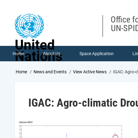
Skip
to
main
Office f
content
UN-SPID
United
Nations
Home
About Us
Space Application
Li
Breadcrumb
Home
News and Events
View Active News
IGAC: Agro-c
IGAC: Agro-climatic Dr