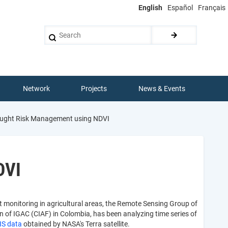
English
Español
Français
Search
Network
Projects
News & Events
ought Risk Management using NDVI
DVI
t monitoring in agricultural areas, the Remote Sensing Group of
 of IGAC (CIAF) in Colombia, has been analyzing time series of
S data
obtained by NASA's Terra satellite.