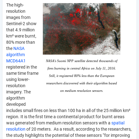
The high-
resolution
images from
Sentinel-2 show
that 4.9 million
km² were burnt,
80% more than
the
NASA
algorithm
MCD64A1
NASA's Suomi NPP satellite detected thousands of
registered in the
fires burning in central Africa on July 11, 2016.
same time frame
Still, it registered 80% less than the European
using lower-
researchers discovered with their algorithm based
resolution
on medium resolution sensors.
imagery. The
algorithm
developed
includes small fires on less than 100 ha in all of the 25 million km²
region. It is the first time a continental product for burnt areas
was generated from medium resolution sensors with a
spatial
resolution
of 20 meters. As a result, according to the researchers,
the study highlights the potential of these sensors “for improving