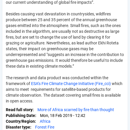
our current understanding of global fire impacts”.
Besides causing vast devastation in countrysides, wildfires
produce between 25 and 35 percent of the annual greenhouse
gases emitted into the atmosphere. Small fires, such as the ones
included in the algorithm, are usually not as destructive as large
fires, but are set to change the use of land by clearing it for
grazing or agriculture. Nevertheless, as lead author Ekhi Roteta
states, their impact on greenhouse gases may be
underrepresented and “suggests an increase in the contribution to
greenhouse gas emissions. It would therefore be useful to include
these data in existing climate models.”
The research and data product was conducted within the
framework of
ESA’s Fire Climate Change Initiative (Fire_cci)
which
aims to meet requirements for satellite-based products for
climate observation. The dataset covering small fires is available
in open access.
Read full story
More of Africa scarred by fire than thought
Publishing Date
Mon, 18 Feb 2019 - 12:42
Country/Region
Africa
Disaster type
Forest Fire