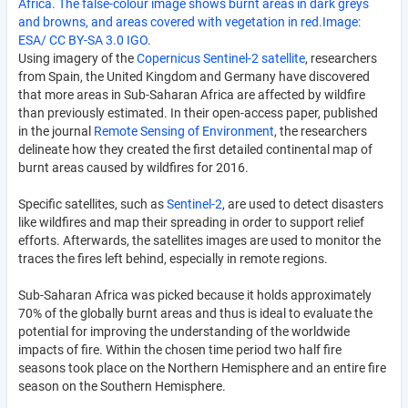
Africa. The false-colour image shows burnt areas in dark greys
and browns, and areas covered with vegetation in red.Image:
ESA/ CC BY-SA 3.0 IGO.
Using imagery of the
Copernicus Sentinel-2 satellite
, researchers
from Spain, the United Kingdom and Germany have discovered
that more areas in Sub-Saharan Africa are affected by wildfire
than previously estimated. In their open-access paper, published
in the journal
Remote Sensing of Environment
, the researchers
delineate how they created the first detailed continental map of
burnt areas caused by wildfires for 2016.
Specific satellites, such as
Sentinel-2
, are used to detect disasters
like wildfires and map their spreading in order to support relief
efforts. Afterwards, the satellites images are used to monitor the
traces the fires left behind, especially in remote regions.
Sub-Saharan Africa was picked because it holds approximately
70% of the globally burnt areas and thus is ideal to evaluate the
potential for improving the understanding of the worldwide
impacts of fire. Within the chosen time period two half fire
seasons took place on the Northern Hemisphere and an entire fire
season on the Southern Hemisphere.