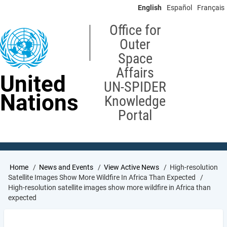
Skip
English
Español
Français
to
main
Office for
content
Outer
Space
Affairs
United
UN-SPIDER
Nations
Knowledge
Portal
Breadcrumb
Home
News and Events
View Active News
High-resolution
Satellite Images Show More Wildfire In Africa Than Expected
High-resolution satellite images show more wildfire in Africa than
expected