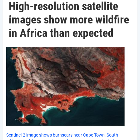
High-resolution satellite
images show more wildfire
in Africa than expected
Sentinel-2 image shows burnscars near Cape Town, South