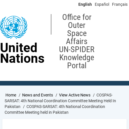
Skip
English
Español
Français
to
main
Office for
content
Outer
Space
Affairs
United
UN-SPIDER
Nations
Knowledge
Portal
Breadcrumb
Home
News and Events
View Active News
COSPAS-
SARSAT: 4th National Coordination Committee Meeting Held In
Pakistan
COSPAS-SARSAT: 4th National Coordination
Committee Meeting held in Pakistan