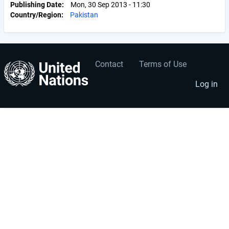
Publishing Date
Mon, 30 Sep 2013 - 11:30
Country/Region
Pakistan
Contact
Terms of Use
User
Footer
account
menu
Log in
menu