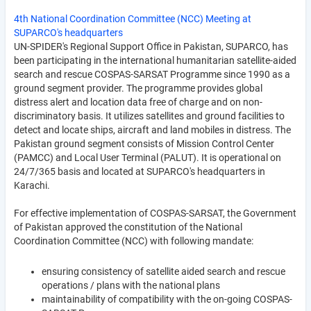
4th National Coordination Committee (NCC) Meeting at
SUPARCO's headquarters
UN-SPIDER's Regional Support Office in Pakistan, SUPARCO, has
been participating in the international humanitarian satellite-aided
search and rescue COSPAS-SARSAT Programme since 1990 as a
ground segment provider. The programme provides global
distress alert and location data free of charge and on non-
discriminatory basis. It utilizes satellites and ground facilities to
detect and locate ships, aircraft and land mobiles in distress. The
Pakistan ground segment consists of Mission Control Center
(PAMCC) and Local User Terminal (PALUT). It is operational on
24/7/365 basis and located at SUPARCO's headquarters in
Karachi.
For effective implementation of COSPAS-SARSAT, the Government
of Pakistan approved the constitution of the National
Coordination Committee (NCC) with following mandate:
ensuring consistency of satellite aided search and rescue
operations / plans with the national plans
maintainability of compatibility with the on-going COSPAS-