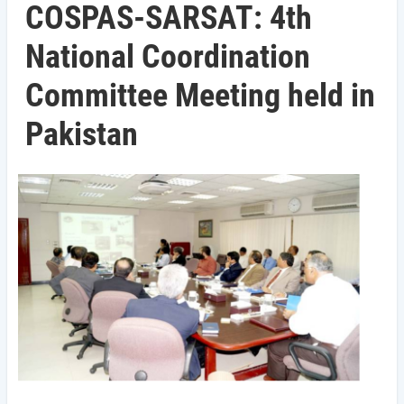
COSPAS-SARSAT: 4th
National Coordination
Committee Meeting held in
Pakistan