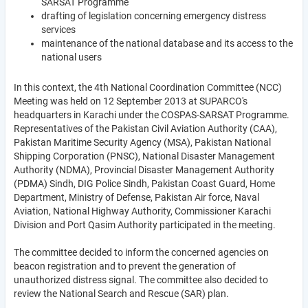
SARSAT Programme
drafting of legislation concerning emergency distress
services
maintenance of the national database and its access to the
national users
In this context, the 4th National Coordination Committee (NCC)
Meeting was held on 12 September 2013 at SUPARCO's
headquarters in Karachi under the COSPAS-SARSAT Programme.
Representatives of the Pakistan Civil Aviation Authority (CAA),
Pakistan Maritime Security Agency (MSA), Pakistan National
Shipping Corporation (PNSC), National Disaster Management
Authority (NDMA), Provincial Disaster Management Authority
(PDMA) Sindh, DIG Police Sindh, Pakistan Coast Guard, Home
Department, Ministry of Defense, Pakistan Air force, Naval
Aviation, National Highway Authority, Commissioner Karachi
Division and Port Qasim Authority participated in the meeting.
The committee decided to inform the concerned agencies on
beacon registration and to prevent the generation of
unauthorized distress signal. The committee also decided to
review the National Search and Rescue (SAR) plan.