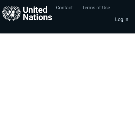
Contact
Terms of Use
User
Footer
account
menu
Log in
menu