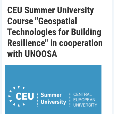
CEU Summer University
Course "Geospatial
Technologies for Building
Resilience" in cooperation
with UNOOSA