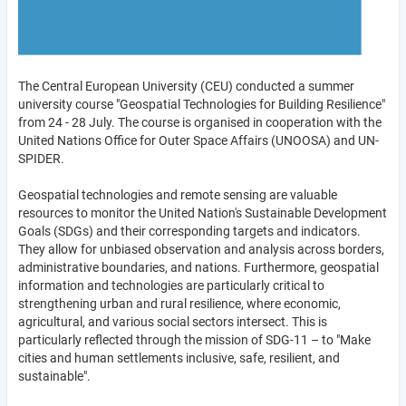
The Central European University (CEU) conducted a summer
university course "Geospatial Technologies for Building Resilience"
from 24 - 28 July. The course is organised in cooperation with the
United Nations Office for Outer Space Affairs (UNOOSA) and UN-
SPIDER.
Geospatial technologies and remote sensing are valuable
resources to monitor the United Nation's Sustainable Development
Goals (SDGs) and their corresponding targets and indicators.
They allow for unbiased observation and analysis across borders,
administrative boundaries, and nations. Furthermore, geospatial
information and technologies are particularly critical to
strengthening urban and rural resilience, where economic,
agricultural, and various social sectors intersect. This is
particularly reflected through the mission of SDG-11 – to "Make
cities and human settlements inclusive, safe, resilient, and
sustainable".