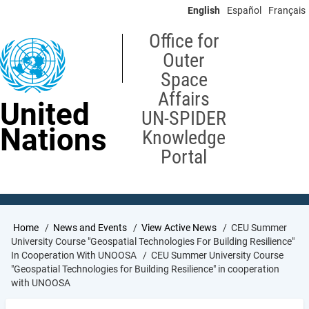
Skip
English
Español
Français
to
main
Office for
content
Outer
Space
Affairs
United
UN-SPIDER
Nations
Knowledge
Portal
Breadcrumb
Home
News and Events
View Active News
CEU Summer
University Course "Geospatial Technologies For Building Resilience"
In Cooperation With UNOOSA
CEU Summer University Course
"Geospatial Technologies for Building Resilience" in cooperation
with UNOOSA