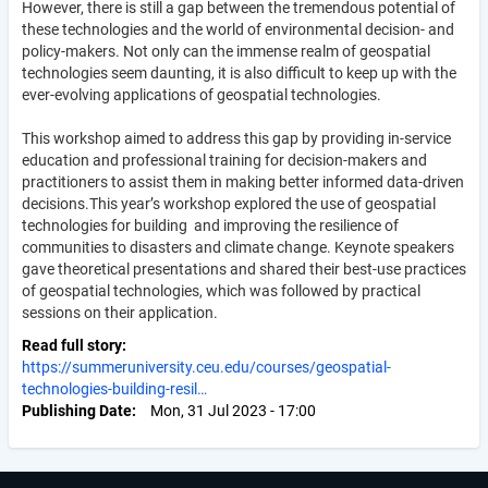
However, there is still a gap between the tremendous potential of
these technologies and the world of environmental decision- and
policy-makers. Not only can the immense realm of geospatial
technologies seem daunting, it is also difficult to keep up with the
ever-evolving applications of geospatial technologies.
This workshop aimed to address this gap by providing in-service
education and professional training for decision-makers and
practitioners to assist them in making better informed data-driven
decisions.This year’s workshop explored the use of geospatial
technologies for building and improving the resilience of
communities to disasters and climate change. Keynote speakers
gave theoretical presentations and shared their best-use practices
of geospatial technologies, which was followed by practical
sessions on their application.
Read full story
https://summeruniversity.ceu.edu/courses/geospatial-
technologies-building-resil…
Publishing Date
Mon, 31 Jul 2023 - 17:00