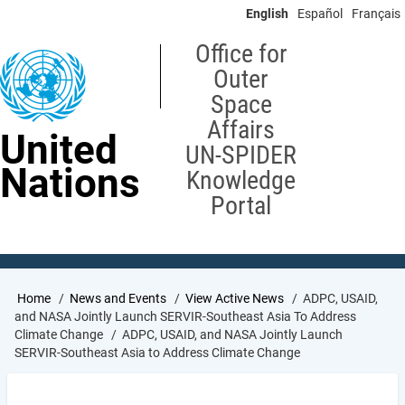
Skip
English
Español
Français
to
main
Office for
content
Outer
Space
Affairs
United
UN-SPIDER
Nations
Knowledge
Portal
Breadcrumb
Home
News and Events
View Active News
ADPC, USAID,
and NASA Jointly Launch SERVIR-Southeast Asia To Address
Climate Change
ADPC, USAID, and NASA Jointly Launch
SERVIR-Southeast Asia to Address Climate Change