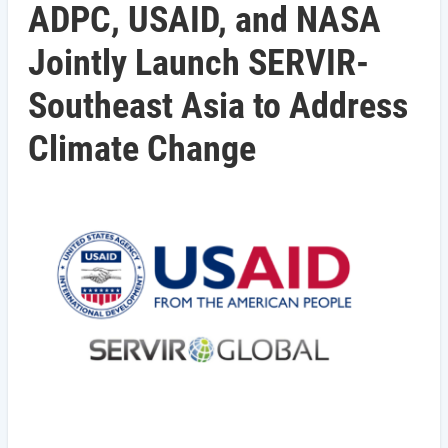
ADPC, USAID, and NASA
Jointly Launch SERVIR-
Southeast Asia to Address
Climate Change