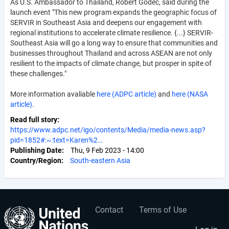
As U.S. Ambassador to Thailand, Robert Godec, said during the
launch event "This new program expands the geographic focus of
SERVIR in Southeast Asia and deepens our engagement with
regional institutions to accelerate climate resilience. {...} SERVIR-
Southeast Asia will go a long way to ensure that communities and
businesses throughout Thailand and across ASEAN are not only
resilient to the impacts of climate change, but prosper in spite of
these challenges."
More information avaliable
here (ADPC article)
and
here (NASA
article)
.
Read full story
https://www.adpc.net/igo/contents/Media/media-news.asp?
pid=1852#:~:text=Karen%2…
Publishing Date
Thu, 9 Feb 2023 - 14:00
Country/Region
South-eastern Asia
Contact
Terms of Use
User
Footer