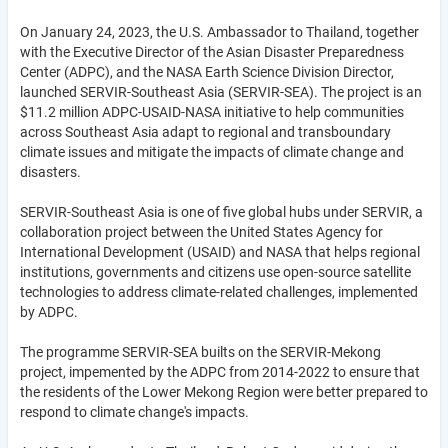
On January 24, 2023, the U.S. Ambassador to Thailand, together
with the Executive Director of the Asian Disaster Preparedness
Center (ADPC), and the NASA Earth Science Division Director,
launched SERVIR-Southeast Asia (SERVIR-SEA). The project is an
$11.2 million ADPC-USAID-NASA initiative to help communities
across Southeast Asia adapt to regional and transboundary
climate issues and mitigate the impacts of climate change and
disasters.
SERVIR-Southeast Asia is one of five global hubs under SERVIR, a
collaboration project between the United States Agency for
International Development (USAID) and NASA that helps regional
institutions, governments and citizens use open-source satellite
technologies to address climate-related challenges, implemented
by ADPC.
The programme SERVIR-SEA builts on the SERVIR-Mekong
project, impemented by the ADPC from 2014-2022 to ensure that
the residents of the Lower Mekong Region were better prepared to
respond to climate change's impacts.