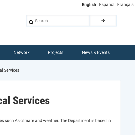
English
Español
Français
Search
Network
Projects
News & Events
l Services
al Services
ces such As climate and weather. The Department is based in