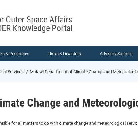
or Outer Space Affairs
ER Knowledge Portal
nks & Resources
Risks & Disasters
Advisory Support
cal Services
Malawi Department of Climate Change and Meteorologica
imate Change and Meteorologic
sible for all matters to do with climate change and meteorological servi