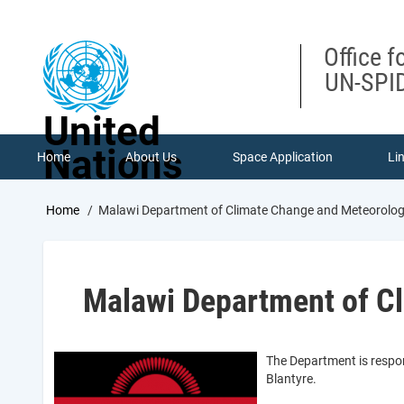
Skip
to
main
Office f
content
UN-SPID
United
Nations
Home
About Us
Space Application
Li
Breadcrumb
Home
Malawi Department of Climate Change and Meteorologi
Malawi Department of Cl
The Department is respon
Blantyre.