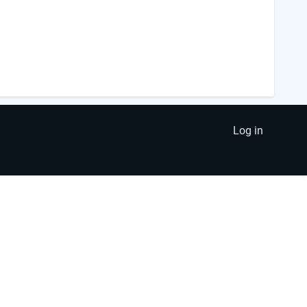
Log in