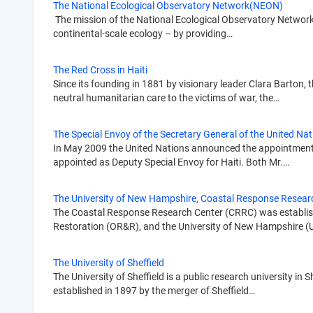
The National Ecological Observatory Network(NEON)
The mission of the National Ecological Observatory Network
continental-scale ecology – by providing…
The Red Cross in Haiti
Since its founding in 1881 by visionary leader Clara Barton
neutral humanitarian care to the victims of war, the…
The Special Envoy of the Secretary General of the United Nati
In May 2009 the United Nations announced the appointment of
appointed as Deputy Special Envoy for Haiti. Both Mr.…
The University of New Hampshire, Coastal Response Resear
The Coastal Response Research Center (CRRC) was establish
Restoration (OR&R), and the University of New Hampshire 
The University of Sheffield
The University of Sheffield is a public research university in 
established in 1897 by the merger of Sheffield…