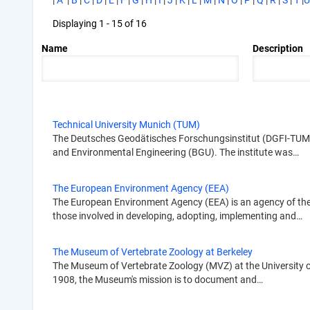
|
A
|
B
|
C
|
D
|
E
|
F
|
G
|
H
|
I
|
J
|
K
|
L
|
M
|
N
|
O
|
P
|
Q
|
R
|
S
|
T
|
U
Displaying 1 - 15 of 16
Name
Description
Technical University Munich (TUM)
The Deutsches Geodätisches Forschungsinstitut (DGFI-TUM; Ge
and Environmental Engineering (BGU). The institute was…
The European Environment Agency (EEA)
The European Environment Agency (EEA) is an agency of the 
those involved in developing, adopting, implementing and…
The Museum of Vertebrate Zoology at Berkeley
The Museum of Vertebrate Zoology (MVZ) at the University of 
1908, the Museum's mission is to document and…