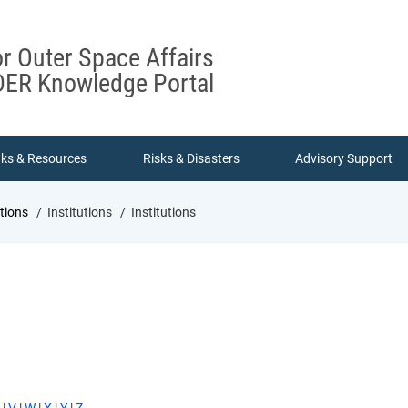
or Outer Space Affairs
ER Knowledge Portal
nks & Resources
Risks & Disasters
Advisory Support
utions
Institutions
Institutions