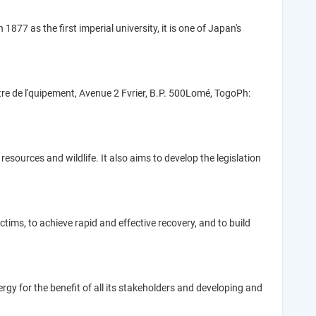
877 as the first imperial university, it is one of Japan's
re de l'quipement, Avenue 2 Fvrier, B.P. 500Lomé, TogoPh:
sources and wildlife. It also aims to develop the legislation
ims, to achieve rapid and effective recovery, and to build
gy for the benefit of all its stakeholders and developing and