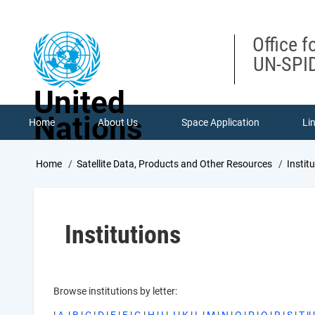
Skip
to
main
Office f
content
UN-SPID
United
Nations
Home
About Us
Space Application
Li
Breadcrumb
Home
Satellite Data, Products and Other Resources
Instit
Institutions
Browse institutions by letter: