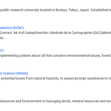
public research university located in Bunkyo, Tokyo, Japan. Established in 1
Cadastre (DCNC)
Contact: Mr Kofi DakeyDirection Générale de la Cartographie (DGC)Minist
ay.…
RF)
lementing policies about all that concerns environmental issues, forest re
er Science (IRIDeS)
otential losses from natural hazards, to assure prompt assistance to vict
l Resources and Environment is managing lands, mineral resources and ener