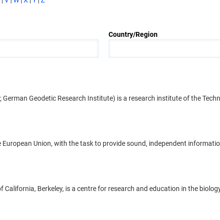
|
V
|
W
|
X
|
Y
|
Z
Country/Region
rman Geodetic Research Institute) is a research institute of the Techni
European Union, with the task to provide sound, independent information
California, Berkeley, is a centre for research and education in the biolo