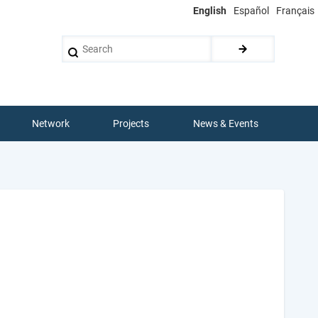
English
Español
Français
Search
Network
Projects
News & Events