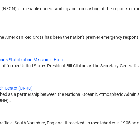
 (NEON) is to enable understanding and forecasting of the impacts of cl
, the American Red Cross has been the nation's premier emergency respon
ons Stabilization Mission in Haiti
 former United States President Bill Clinton as the Secretary-General’s S
ch Center (CRRC)
ed as a partnership between the National Oceanic Atmospheric Adminis
(UNH),…
Sheffield, South Yorkshire, England. It received its royal charter in 1905 a