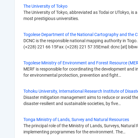
The University of Tokyo
The University of Tokyo, abbreviated as Todai or UTokyo, is a 
most prestigious universities.
Togolese Department of the National Cartography and the 
DCNC is the responsible national mapping authority in Togo.
(+228) 221 66 15Fax: (+228) 221 57 35Email: dcnc [at] bibw
Togolese Ministry of Environment and Forest Resource (ME
MERF is responsible for coordinating the development and imp
for environmental protection, prevention and fight…
Tohoku University, International Research Institute of Disast
Disaster mitigation management aims to reduce or avoid the p
disaster-resilient and sustainable societies, by five…
Tonga Ministry of Lands, Survey and Natural Resources
The principal role of the Ministry of Lands, Surveys, Natura
implementing programmes for the environment. The…