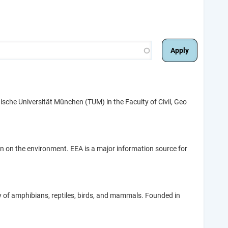
sche Universität München (TUM) in the Faculty of Civil, Geo
 on the environment. EEA is a major information source for
gy of amphibians, reptiles, birds, and mammals. Founded in