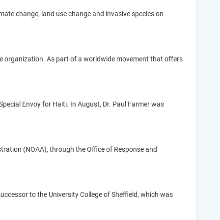
imate change, land use change and invasive species on
se organization. As part of a worldwide movement that offers
pecial Envoy for Haiti. In August, Dr. Paul Farmer was
tration (NOAA), through the Office of Response and
s successor to the University College of Sheffield, which was