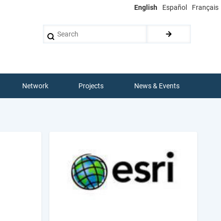
English
Español
Français
Search
Network
Projects
News & Events