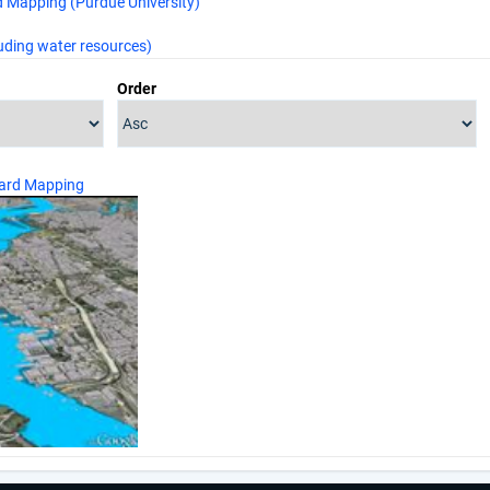
 Mapping (Purdue University)
uding water resources)
Order
ard Mapping