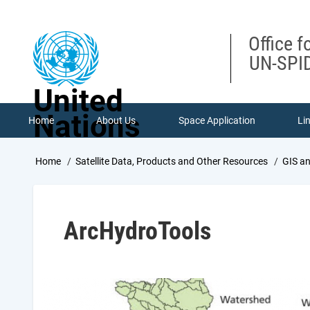
Skip
to
main
Office f
content
UN-SPID
United
Nations
Home
About Us
Space Application
Li
Breadcrumb
Home
Satellite Data, Products and Other Resources
GIS a
ArcHydroTools