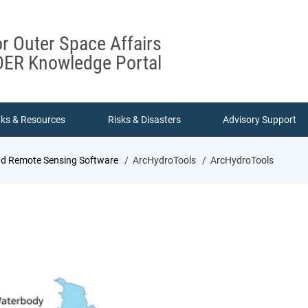
or Outer Space Affairs
ER Knowledge Portal
nks & Resources
Risks & Disasters
Advisory Support
nd Remote Sensing Software
ArcHydroTools
ArcHydroTools