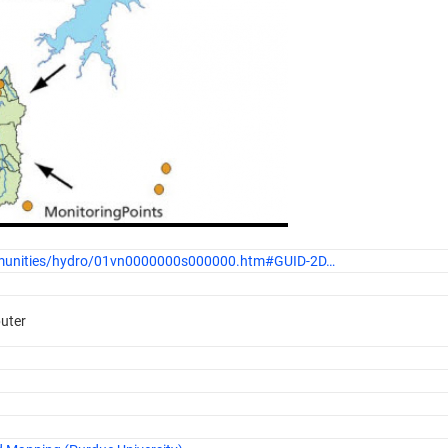
ommunities/hydro/01vn0000000s000000.htm#GUID-2D…
puter