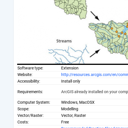
Software type:
Extension
Website:
http://resources.arcgis.com/en/c
Accessibility:
Install only
Requirements:
ArcGIS already installed on your com
Computer System:
Windows, MacOSX
Scope:
Modelling
Vector/Raster:
Vector, Raster
Costs:
Free