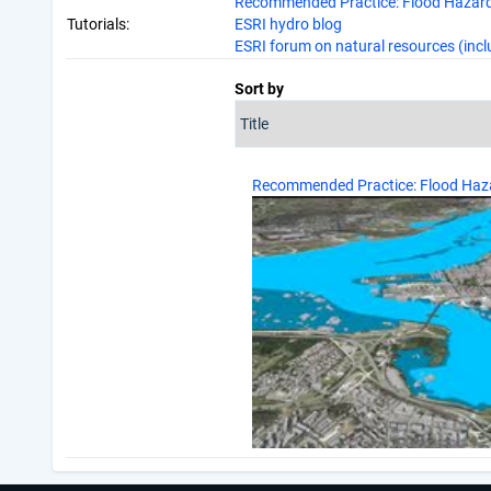
Recommended Practice: Flood Hazard
Tutorials:
ESRI hydro blog
ESRI forum on natural resources (incl
Sort by
Recommended Practice: Flood Haz