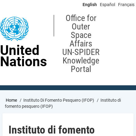
Skip
English
Español
Français
to
main
Office for
content
Outer
Space
Affairs
United
UN-SPIDER
Nations
Knowledge
Portal
Breadcrumb
Home
Instituto Di Fomento Pesquero (IFOP)
Instituto di
fomento pesquero (IFOP)
Instituto di fomento