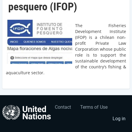
pesquero (IFOP)
The Fisheries
Development Institute
(IFOP) is a chilean non-
profit Private Law
Corporation whose public
role is to support the
sustainable development
of the country’s fishing &
aquaculture sector.
Contact
Terms of Use
User
Footer
account
menu
Log in
menu