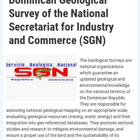
Dominican Geological
Survey of the National
Secretariat for Industry
and Commerce (SGN)
The Geological Surveys are
national organizations
which guarantee an
updated geological and
environmental knowledge
on the national territory of
the Dominican Republic.
They are responsible for
executing national geological mapping on an appropriate scale,
evaluating geological resources (mining, water, energy) and their
integration into geo-referenced databases. They promote sectoral
studies and research to mitigate environmental damage, and
ensure a proper use of the land and the sustainability of its