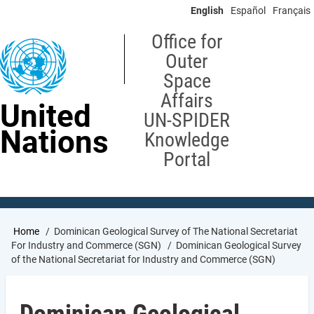
Skip
English
Español
Français
to
main
Office for
content
Outer
Space
Affairs
United
UN-SPIDER
Nations
Knowledge
Portal
Breadcrumb
Home
Dominican Geological Survey of The National Secretariat
For Industry and Commerce (SGN)
Dominican Geological Survey
of the National Secretariat for Industry and Commerce (SGN)