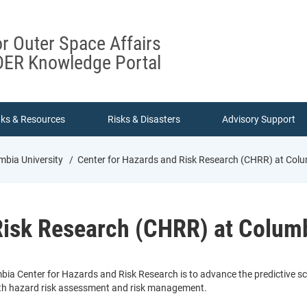
or Outer Space Affairs
ER Knowledge Portal
nks & Resources
Risks & Disasters
Advisory Support
mbia University
Center for Hazards and Risk Research (CHRR) at Colu
Risk Research (CHRR) at Columb
bia Center for Hazards and Risk Research is to advance the predictive s
with hazard risk assessment and risk management.