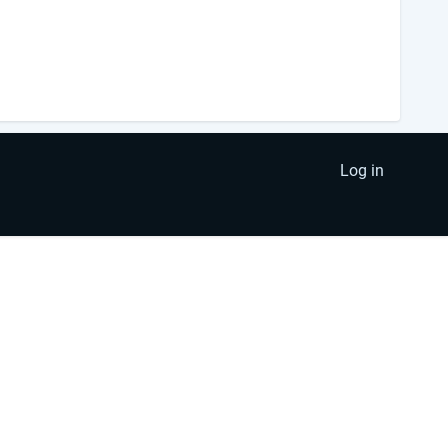
Log in