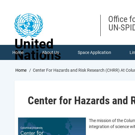
Skip
to
main
Office f
content
UN-SPID
United
Nations
Home
About Us
Space Application
Li
Breadcrumb
Home
Center For Hazards and Risk Research (CHRR) At Colu
Center for Hazards and 
The mission of the Colum
integration of science 