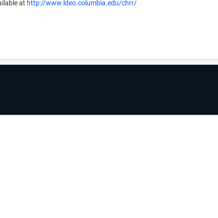
ilable at
http://www.ldeo.columbia.edu/chrr/