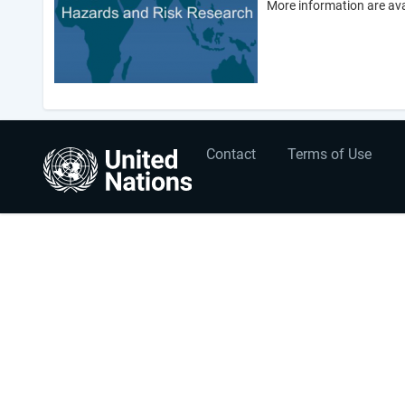
More information are ava
User
Footer
Contact
Terms of Use
account
menu
menu