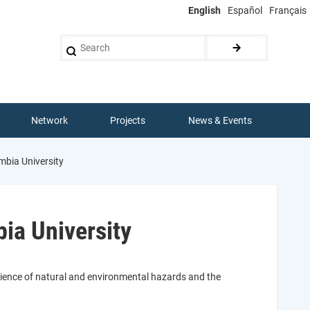
English
Español
Français
Search
Network
Projects
News & Events
mbia University
ia University
cience of natural and environmental hazards and the