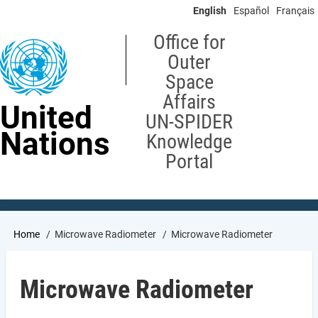
Skip
English
Español
Français
to
main
Office for
content
Outer
Space
Affairs
United
UN-SPIDER
Nations
Knowledge
Portal
Breadcrumb
Home
Microwave Radiometer
Microwave Radiometer
Microwave Radiometer