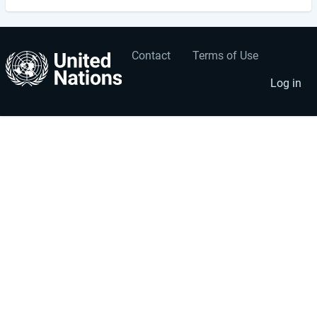
Contact
Terms of Use
User
Footer
account
menu
Log in
menu