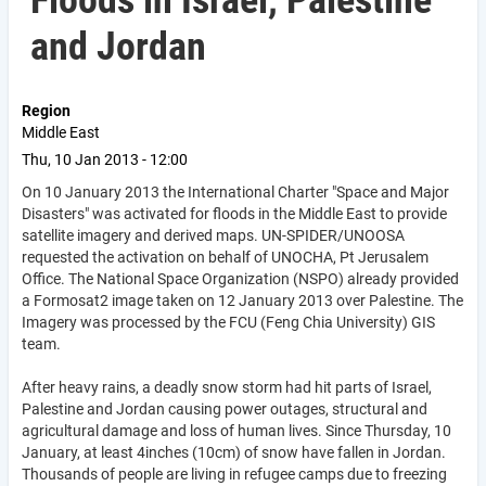
Floods in Israel, Palestine
and Jordan
Region
Middle East
Thu, 10 Jan 2013 - 12:00
On 10 January 2013 the International Charter "Space and Major
Disasters" was activated for floods in the Middle East to provide
satellite imagery and derived maps. UN-SPIDER/UNOOSA
requested the activation on behalf of UNOCHA, Pt Jerusalem
Office. The National Space Organization (NSPO) already provided
a Formosat2 image taken on 12 January 2013 over Palestine. The
Imagery was processed by the FCU (Feng Chia University) GIS
team.
After heavy rains, a deadly snow storm had hit parts of Israel,
Palestine and Jordan causing power outages, structural and
agricultural damage and loss of human lives. Since Thursday, 10
January, at least 4inches (10cm) of snow have fallen in Jordan.
Thousands of people are living in refugee camps due to freezing