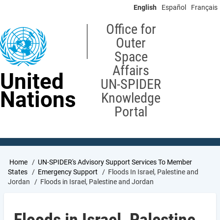
Skip
English
Español
Français
to
main
Office for
content
Outer
Space
Affairs
United
UN-SPIDER
Nations
Knowledge
Portal
Breadcrumb
Home
UN-SPIDER's Advisory Support Services To Member
States
Emergency Support
Floods In Israel, Palestine and
Jordan
Floods in Israel, Palestine and Jordan