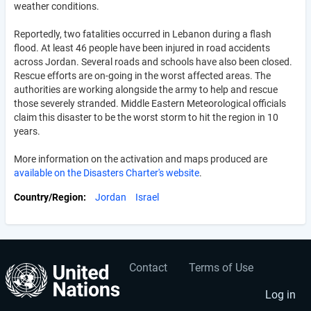
weather conditions.
Reportedly, two fatalities occurred in Lebanon during a flash
flood. At least 46 people have been injured in road accidents
across Jordan. Several roads and schools have also been closed.
Rescue efforts are on-going in the worst affected areas. The
authorities are working alongside the army to help and rescue
those severely stranded. Middle Eastern Meteorological officials
claim this disaster to be the worst storm to hit the region in 10
years.
More information on the activation and maps produced are
available on the Disasters Charter's website
.
Country/Region
Jordan
Israel
Contact
Terms of Use
User
Footer
account
menu
Log in