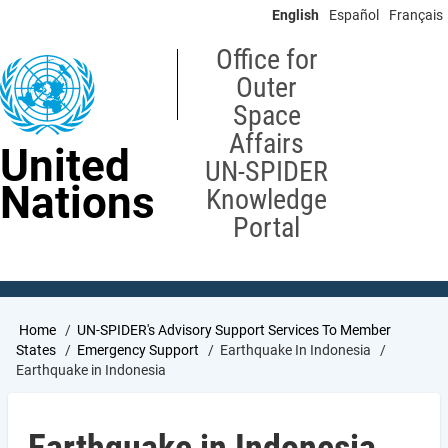
Skip
English
Español
Français
to
main
Office for
content
Outer
Space
Affairs
United
UN-SPIDER
Nations
Knowledge
Portal
Breadcrumb
Home
UN-SPIDER's Advisory Support Services To Member
States
Emergency Support
Earthquake In Indonesia
Earthquake in Indonesia