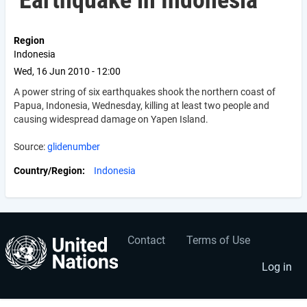
Earthquake in Indonesia
Region
Indonesia
Wed, 16 Jun 2010 - 12:00
A power string of six earthquakes shook the northern coast of
Papua, Indonesia, Wednesday, killing at least two people and
causing widespread damage on Yapen Island.
Source:
glidenumber
Country/Region
Indonesia
Contact
Terms of Use
User
Footer
account
menu
Log in
menu