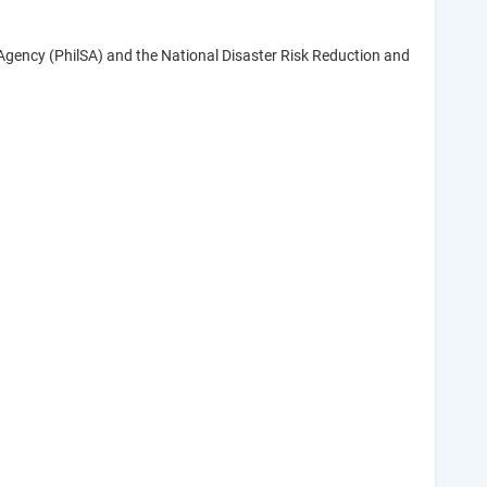
Agency (PhilSA) and the National Disaster Risk Reduction and