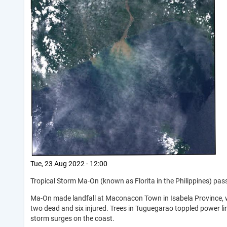
Tue, 23 Aug 2022 - 12:00
Tropical Storm Ma-On (known as Florita in the Philippines) pas
Ma-On made landfall at Maconacon Town in Isabela Province, w
two dead and six injured. Trees in Tuguegarao toppled power li
storm surges on the coast.