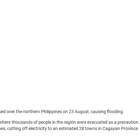
sed over the northern Philippines on 23 August, causing flooding.
here thousands of people in the region were evacuated as a precaution.
nes, cutting off electricity to an estimated 28 towns in Cagayan Province