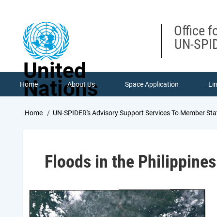
Skip
to
main
Office f
content
UN-SPID
United
Nations
Home
About Us
Space Application
Li
Breadcrumb
Home
UN-SPIDER's Advisory Support Services To Member Sta
Floods in the Philippines