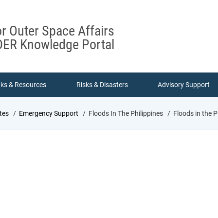
or Outer Space Affairs
ER Knowledge Portal
nks & Resources
Risks & Disasters
Advisory Support
tes
Emergency Support
Floods In The Philippines
Floods in the P