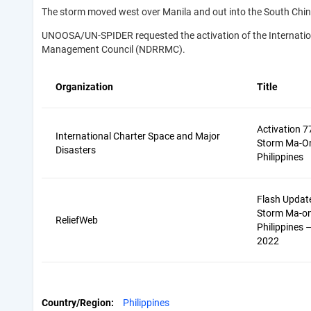
The storm moved west over Manila and out into the South Chi
UNOOSA/UN-SPIDER requested the activation of the Internationa
Management Council (NDRRMC).
Organization
Title
Activation 7
International Charter Space and Major
Storm Ma-On
Disasters
Philippines
Flash Update
Storm Ma-on 
ReliefWeb
Philippines 
2022
Country/Region
Philippines