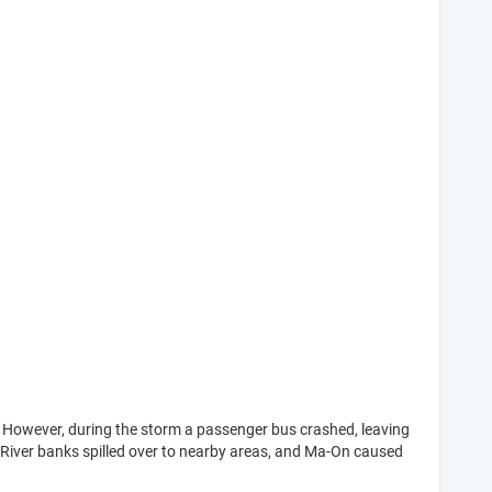
 However, during the storm a passenger bus crashed, leaving
. River banks spilled over to nearby areas, and Ma-On caused