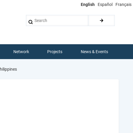
English
Español
Français
Search
Network
Projects
News & Events
hilippines