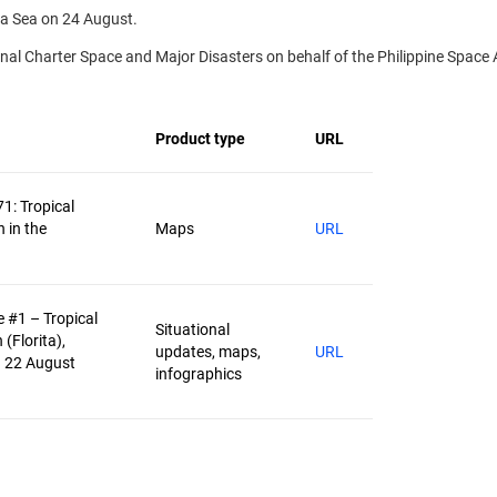
na Sea on 24 August.
l Charter Space and Major Disasters on behalf of the Philippine Space 
Product type
URL
71: Tropical
 in the
Maps
URL
 #1 – Tropical
Situational
(Florita),
updates, maps,
URL
– 22 August
infographics