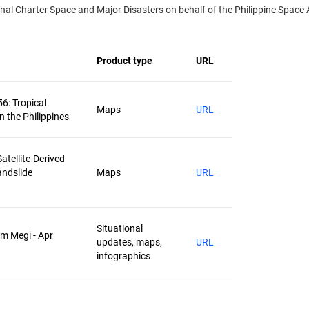
l Charter Space and Major Disasters on behalf of the Philippine Space A
Product type
URL
56: Tropical
Maps
URL
n the Philippines
atellite-Derived
andslide
Maps
URL
Situational
rm Megi - Apr
updates, maps,
URL
infographics