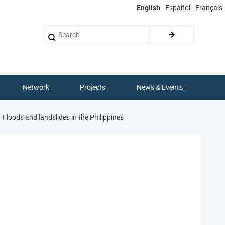
English
Español
Français
Search
Network
Projects
News & Events
Floods and landslides in the Philippines