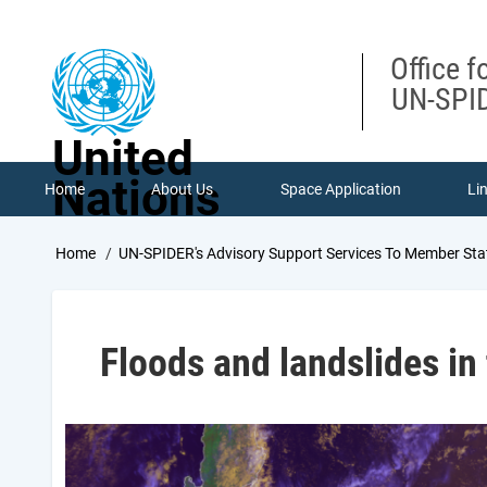
Skip
to
main
Office f
content
UN-SPID
United
Nations
Home
About Us
Space Application
Li
Breadcrumb
Home
UN-SPIDER's Advisory Support Services To Member Sta
Floods and landslides in