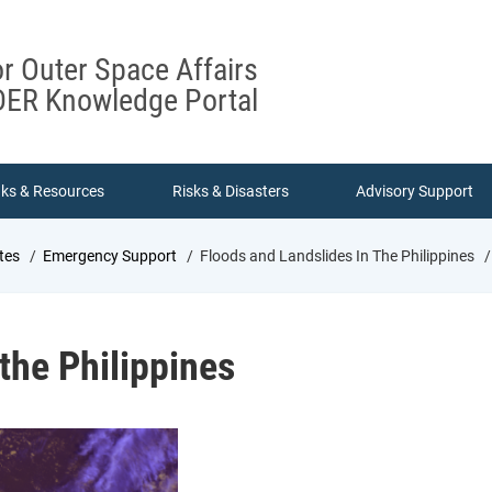
or Outer Space Affairs
ER Knowledge Portal
nks & Resources
Risks & Disasters
Advisory Support
tes
Emergency Support
Floods and Landslides In The Philippines
 the Philippines