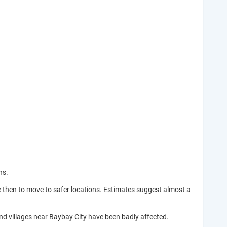
ns.
e then to move to safer locations. Estimates suggest almost a
and villages near Baybay City have been badly affected.