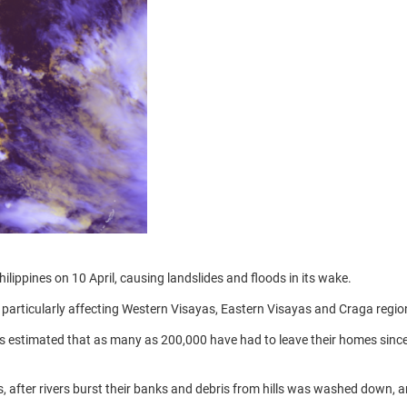
ippines on 10 April, causing landslides and floods in its wake.
 particularly affecting Western Visayas, Eastern Visayas and Craga regio
is estimated that as many as 200,000 have had to leave their homes sinc
s, after rivers burst their banks and debris from hills was washed down, 