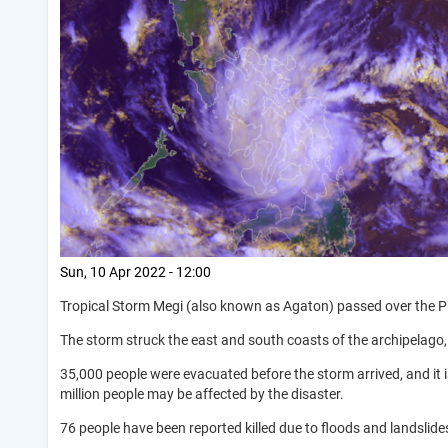
Sun, 10 Apr 2022 - 12:00
Tropical Storm Megi (also known as Agaton) passed over the Phil
The storm struck the east and south coasts of the archipelago,
35,000 people were evacuated before the storm arrived, and it 
million people may be affected by the disaster.
76 people have been reported killed due to floods and landslide