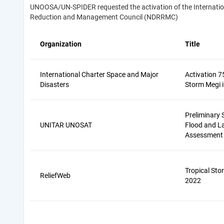
UNOOSA/UN-SPIDER requested the activation of the Internationa
Reduction and Management Council (NDRRMC)
Organization
Title
International Charter Space and Major
Activation 7
Disasters
Storm Megi i
Preliminary S
UNITAR UNOSAT
Flood and L
Assessment
Tropical Sto
ReliefWeb
2022