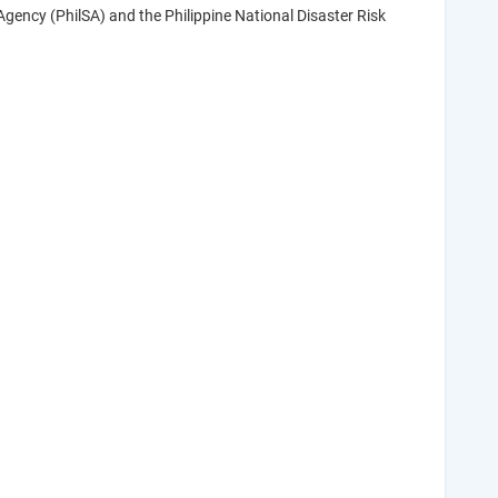
gency (PhilSA) and the Philippine National Disaster Risk