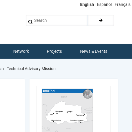
English
Español
Français
Search
Network
Projects
News & Events
n - Technical Advisory Mission