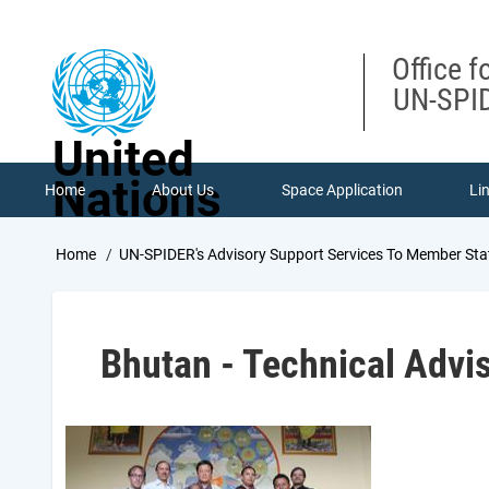
Skip
to
main
Office f
content
UN-SPID
United
Nations
Home
About Us
Space Application
Li
Breadcrumb
Home
UN-SPIDER's Advisory Support Services To Member Sta
Bhutan - Technical Advi