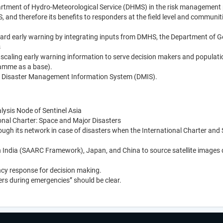
tment of Hydro-Meteorological Service (DHMS) in the risk management 
 and therefore its benefits to responders at the field level and communiti
ard early warning by integrating inputs from DMHS, the Department of G
s
scaling early warning information to serve decision makers and populati
amme as a base).
 a Disaster Management Information System (DMIS).
ysis Node of Sentinel Asia
nal Charter: Space and Major Disasters
gh its network in case of disasters when the International Charter and 
 India (SAARC Framework), Japan, and China to source satellite images 
ncy response for decision making.
ers during emergencies” should be clear.