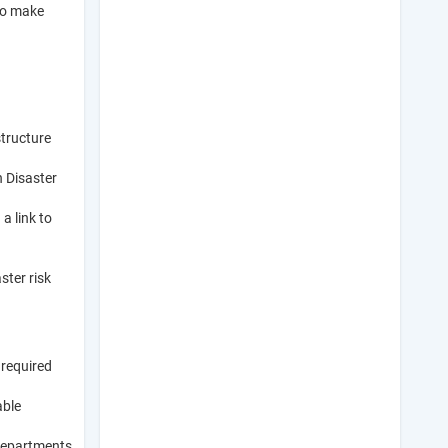
 to make
structure
 Disaster
a link to
ster risk
 required
able
 departments