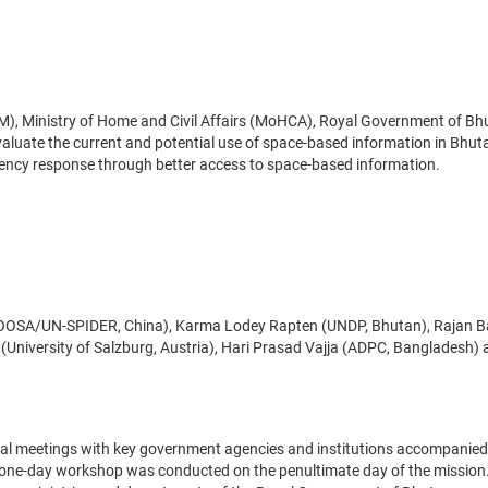
), Ministry of Home and Civil Affairs (MoHCA), Royal Government of Bh
aluate the current and potential use of space-based information in Bhut
ency response through better access to space-based information.
)
NOOSA/UN-SPIDER, China), Karma Lodey Rapten (UNDP, Bhutan), Rajan B
 (University of Salzburg, Austria), Hari Prasad Vajja (ADPC, Bangladesh)
eral meetings with key government agencies and institutions accompanied
 a one-day workshop was conducted on the penultimate day of the mission