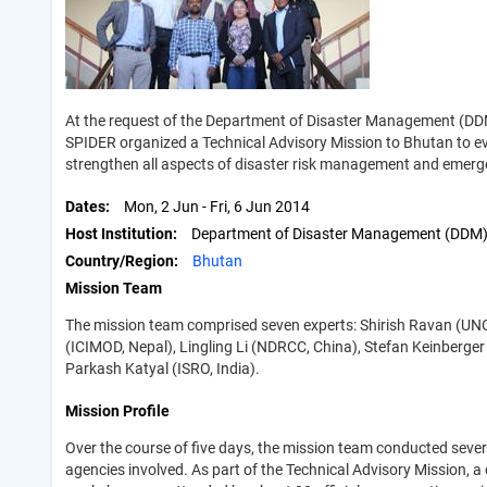
At the request of the Department of Disaster Management (DDM
SPIDER organized a Technical Advisory Mission to Bhutan to ev
strengthen all aspects of disaster risk management and emerg
Dates
Mon, 2 Jun
-
Fri, 6 Jun 2014
Host Institution
Department of Disaster Management (DDM
Country/Region
Bhutan
Mission Team
The mission team comprised seven experts: Shirish Ravan (U
(ICIMOD, Nepal), Lingling Li (NDRCC, China), Stefan Keinberger
Parkash Katyal (ISRO, India).
Mission Profile
Over the course of five days, the mission team conducted sev
agencies involved. As part of the Technical Advisory Mission,