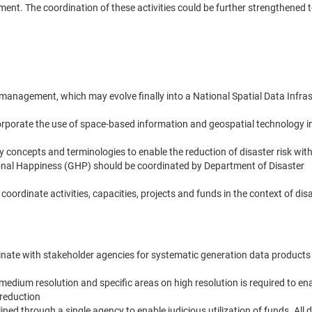
ement. The coordination of these activities could be further strengthened
k management, which may evolve finally into a National Spatial Data Infra
rporate the use of space-based information and geospatial technology in
oncepts and terminologies to enable the reduction of disaster risk with 
ional Happiness (GHP) should be coordinated by Department of Disaster
ordinate activities, capacities, projects and funds in the context of disa
ate with stakeholder agencies for systematic generation data products
edium resolution and specific areas on high resolution is required to en
 reduction
ined through a single agency to enable judicious utilization of funds. All