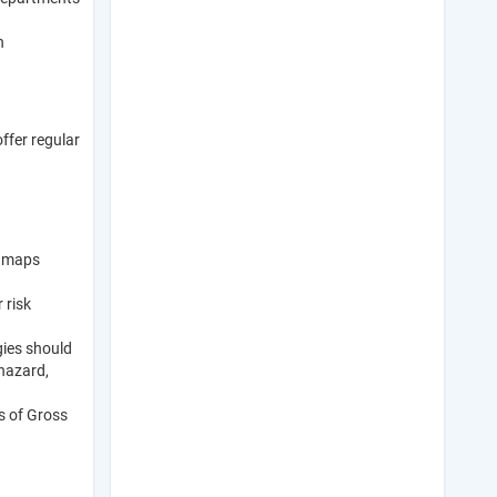
n
ffer regular
k maps
 risk
gies should
 hazard,
es of Gross