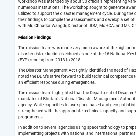
workshop was attended by about 30 officials representing var
numerous institutions. The workshop sought to generate awar
utilized to support the disaster management cycle. During the 
their findings to compile the assessments and develop a set of
with Mr. Chhador Wangdi, Director of DDM, MoHCA, and Ms. Ch
Mission Findings
The mission team was made very much aware of the high priori
disaster risk reduction is echoed as one of the 16 National Ke
(FYP) running from 2013 to 2018.
The Disaster Management Act rightly identified the need of Ha
noted the DDM’s strive forward to build technical competence t
an efficient response during emergencies.
The mission team highlighted that the Department of Disaster 
mandates of Bhutan’s National Disaster Management Authority 
agency. While capacities to use space-based and geospatial in
strengthened with the appropriate technical capacity and sup
programmes.
In addition to several agencies using space technology to pre
implementing projects with national and international partne