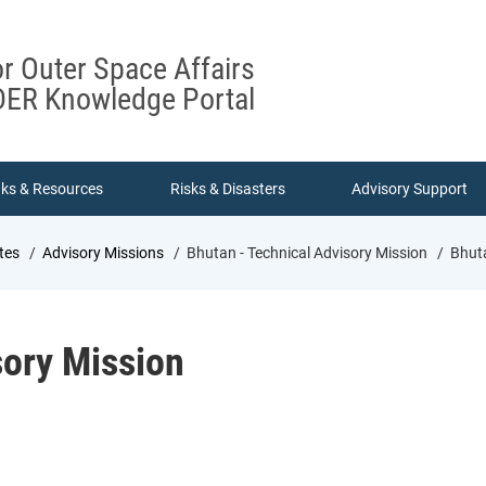
or Outer Space Affairs
ER Knowledge Portal
nks & Resources
Risks & Disasters
Advisory Support
tes
Advisory Missions
Bhutan - Technical Advisory Mission
Bhuta
sory Mission