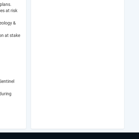
plans.
es at risk
eology &
on at stake
Sentinel
during