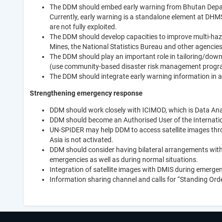
The DDM should embed early warning from Bhutan Depar
Currently, early warning is a standalone element at DHMS,
are not fully exploited.
The DDM should develop capacities to improve multi-haz
Mines, the National Statistics Bureau and other agencie
The DDM should play an important role in tailoring/down
(use community-based disaster risk management progr
The DDM should integrate early warning information in
Strengthening emergency response
DDM should work closely with ICIMOD, which is Data Anal
DDM should become an Authorised User of the Internatio
UN-SPIDER may help DDM to access satellite images throu
Asia is not activated.
DDM should consider having bilateral arrangements with
emergencies as well as during normal situations.
Integration of satellite images with DMIS during emerge
Information sharing channel and calls for “Standing Ord