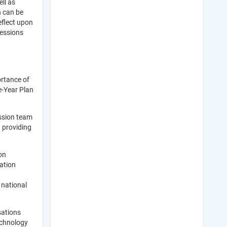
ll as
n can be
eflect upon
sessions
ortance of
e-Year Plan
ission team
d providing
on
ation
 national
sations
echnology