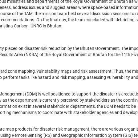
ious ministries and departments of the Royal Government of Bhutan as we
eness, address issues and suggest areas where space-based informatio
course of the TAM, the mission team held several discussion sessions to r
 recommendations. On the final day, the team concluded with debriefing 
ristina Carlson, UNRC in Bhutan.
ty placed on disaster risk reduction by the Bhutan Government. The imp
y Results Area (NKRA) of the Royal Government of Bhutan for the 11th Fiv
zard zone mapping, vulnerability maps and risk assessment. Thus, the m
o perform tasks like hazard and risk mapping, assessing vulnerability an
Management (DDM) is well positioned to support the disaster risk reducti
as the department is currently perceived by stakeholders as the coordin
formation exist in several stakeholder departments, the DDM needs to be
porting mechanisms to coordinate with stakeholder agencies and develop
pare map products for disaster risk management, there are various organi
rs using Remote Sensing (RS) and Geographic Information System (GIS) t