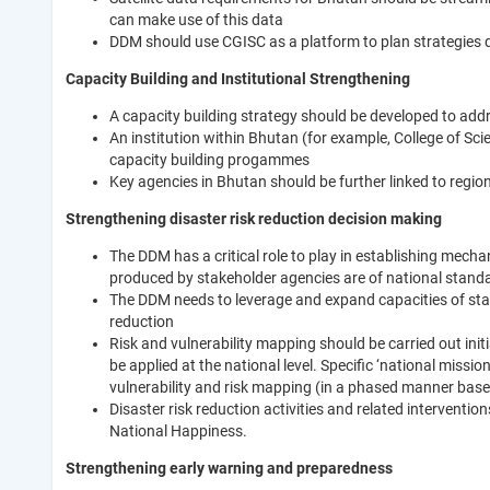
can make use of this data
DDM should use CGISC as a platform to plan strategies d
Capacity Building and Institutional Strengthening
A capacity building strategy should be developed to add
An institution within Bhutan (for example, College of Sc
capacity building progammes
Key agencies in Bhutan should be further linked to regio
Strengthening disaster risk reduction decision making
The DDM has a critical role to play in establishing mech
produced by stakeholder agencies are of national stand
The DDM needs to leverage and expand capacities of stak
reduction
Risk and vulnerability mapping should be carried out ini
be applied at the national level. Specific ‘national miss
vulnerability and risk mapping (in a phased manner based
Disaster risk reduction activities and related interventi
National Happiness.
Strengthening early warning and preparedness