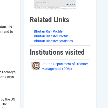
Related Links
utan, UN-
Bhutan Risk Profile
an and to
Bhutan Disaster Profile
Bhutan Disaster Statistics
Institutions visited
Bhutan Department of Disaster
Management (DDM)
ajracharya
 and Satya
 by the UN
. The