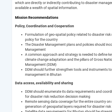
which are directly or indirectly contributing to disaster manag
available a wealth of spatial information.
Mission Recommendations
Policy, Coordination and Cooperation
Formulation of geo-spatial policy related to disaster ris
policy for the country
The Disaster Management plans and policies should inco
Management
A common approach and strategy is needed to define key c
climate change adaptation and the pillars of Gross Nat
Management (DDM)
DDM should further strengthen tools and instruments to co
management in Bhutan
Data access, availability and sharing
DDM should enumerate its data requirements and coordin
for disaster risk reduction decision making
Remote sensing data coverage for the entire country on m
generation of geospatial layers required for disaster risk
Satellite data requirements for Bhutan should be streaml