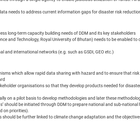
ata needs to address current information gaps for disaster risk reductio
ress long-term capacity building needs of DDM and its key stakeholders
ience and Technology, Royal University of Bhutan) needs to be enabled to o
nal and international networks (e.g. such as GSDI, GEO etc.)
anisms which allow rapid data sharing with hazard and to ensure that ris
ard
eholder organisations so that they develop products needed for disaster
tially on a pilot basis to develop methodologies and later these methodolo
ions’ should be initiated through DDM to prepare national and sub-national
 on priorities).
ons should be further linked to climate change adaptation and the objectiv