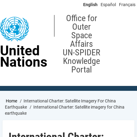
Skip
English
Español
Français
to
main
Office for
content
Outer
Space
Affairs
United
UN-SPIDER
Nations
Knowledge
Portal
Breadcrumb
Home
International Charter: Satellite Imagery For China
Earthquake
International Charter: Satellite imagery for China
earthquake