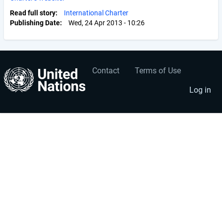
Read full story
International Charter
Publishing Date
Wed, 24 Apr 2013 - 10:26
Contact
Terms of Use
User
Footer
account
menu
Log in
menu