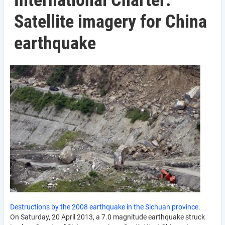
International Charter:
Satellite imagery for China
earthquake
Destructions by the 2008 earthquake in the Sichuan province.
On Saturday, 20 April 2013, a 7.0 magnitude earthquake struck