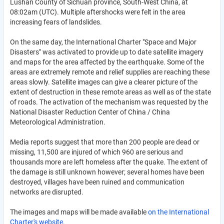
Lushan County of Sichuan province, South-West China, at
08:02am (UTC). Multiple aftershocks were felt in the area
increasing fears of landslides.
On the same day, the International Charter "Space and Major
Disasters" was activated to provide up to date satellite imagery
and maps for the area affected by the earthquake. Some of the
areas are extremely remote and relief supplies are reaching these
areas slowly. Satellite images can give a clearer picture of the
extent of destruction in these remote areas as well as of the state
of roads. The activation of the mechanism was requested by the
National Disaster Reduction Center of China / China
Meteorological Administration.
Media reports suggest that more than 200 people are dead or
missing, 11,500 are injured of which 960 are serious and
thousands more are left homeless after the quake. The extent of
the damage is still unknown however; several homes have been
destroyed, villages have been ruined and communication
networks are disrupted.
The images and maps will be made available
on the International
Charter's website.