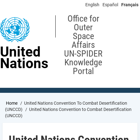
Skip
English
Español
Français
to
main
Office for
content
Outer
Space
Affairs
United
UN-SPIDER
Nations
Knowledge
Portal
Breadcrumb
Home
United Nations Convention To Combat Desertification
(UNCCD)
United Nations Convention to Combat Desertification
(UNCCD)