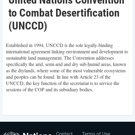
United Nations Convention
to Combat Desertification
(UNCCD)
Established in 1994, UNCCD is the sole legally-binding
international agreement linking environment and development to
sustainable land management. The Convention addresses
specifically the arid, semi-arid and dry sub-humid areas, known
as the drylands, where some of the most vulnerable ecosystems
and peoples can be found. In line with Article 23 of the
UNCCD, the key function of the secretariat is to service the
sessions of the COP and its subsidiary bodies.
Contact
Terms of Use