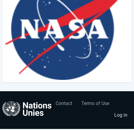
Contact
Terms of Use
User
Footer
account
menu
Log in
menu