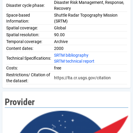
Disaster Risk Management, Response,
Disaster cycle phase:
Recovery
Space-based
Shuttle Radar Topography Mission
Information:
(SRTM)
Spatial coverage:
Global
Spatial resolution:
90.00
Temporal coverage:
Archive
Content dates:
2000
SRTM bibliography
Technical Specifications:
SRTM technical report
Costs:
free
Restrictions/ Citation of
https://lta.cr.usgs.gov/citation
the dataset:
Provider