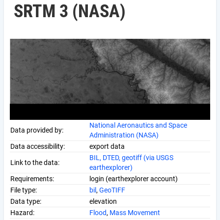
SRTM 3 (NASA)
National Aeronautics and Space
Data provided by:
Administration (NASA)
Data accessibility:
export data
BIL, DTED, geotiff (via USGS
Link to the data:
earthexplorer)
Requirements:
login (earthexplorer account)
File type:
bil
,
GeoTIFF
Data type:
elevation
Hazard:
Flood
,
Mass Movement