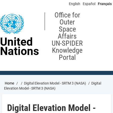
Skip
English
Español
Français
to
main
Office for
content
Outer
Space
Affairs
United
UN-SPIDER
Nations
Knowledge
Portal
Breadcrumb
Home
Digital Elevation Model - SRTM 3 (NASA)
Digital
Elevation Model - SRTM 3 (NASA)
Digital Elevation Model -