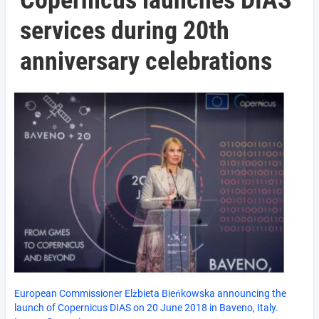
Copernicus launches DIAS
services during 20th
anniversary celebrations
European Commissioner Elżbieta Bieńkowska announcing the
launch of Copernicus DIAS on 20 June 2018 in Baveno, Italy.