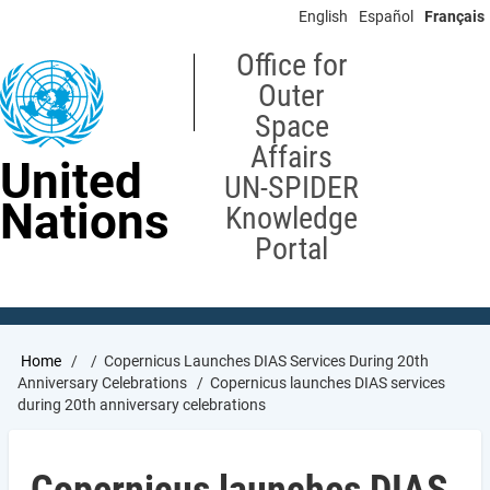
Skip
English
Español
Français
to
main
Office for
content
Outer
Space
Affairs
United
UN-SPIDER
Nations
Knowledge
Portal
Breadcrumb
Home
Copernicus Launches DIAS Services During 20th
Anniversary Celebrations
Copernicus launches DIAS services
during 20th anniversary celebrations