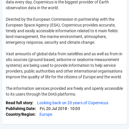
data every day, Copernicus is the biggest provider of Earth
observation data in the world.
Directed by the European Commission in partnership with the
European Space Agency (ESA), Copernicus provides accurate,
timely and easily accessible information related to 6 main fields:
land management, the marine environment, atmosphere,
emergency response, security and climate change.
Vast amounts of global data from satellites and as well as from in
situ sources (ground-based, airborne or seaborne measurement
systems) are being used to provide information to help service
providers, public authorities and other international organisations
improve the quality of life for the citizens of Europe and the world.
The information services provided are freely and openly accessible
to its users through the DIAS platforms.
Read full story
Looking back on 20 years of Copernicus
Publishing Date
Fri, 20 Jul 2018 - 10:03
Country/Region
Europe