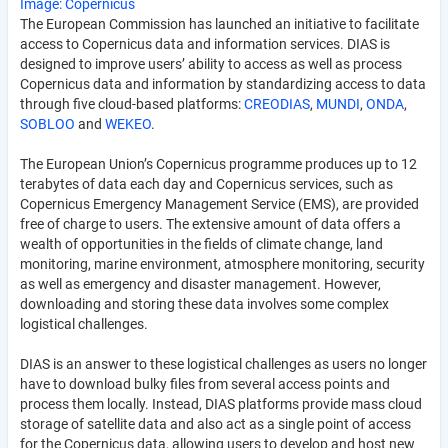
Image: Copernicus
The European Commission has launched an initiative to facilitate
access to Copernicus data and information services. DIAS is
designed to improve users’ ability to access as well as process
Copernicus data and information by standardizing access to data
through five cloud-based platforms:
CREODIAS
,
MUNDI
,
ONDA
,
SOBLOO
and
WEKEO
.
The European Union’s Copernicus programme produces up to 12
terabytes of data each day and Copernicus services, such as
Copernicus Emergency Management Service (EMS), are provided
free of charge to users. The extensive amount of data offers a
wealth of opportunities in the fields of climate change, land
monitoring, marine environment, atmosphere monitoring, security
as well as emergency and disaster management. However,
downloading and storing these data involves some complex
logistical challenges.
DIAS is an answer to these logistical challenges as users no longer
have to download bulky files from several access points and
process them locally. Instead, DIAS platforms provide mass cloud
storage of satellite data and also act as a single point of access
for the Copernicus data, allowing users to develop and host new