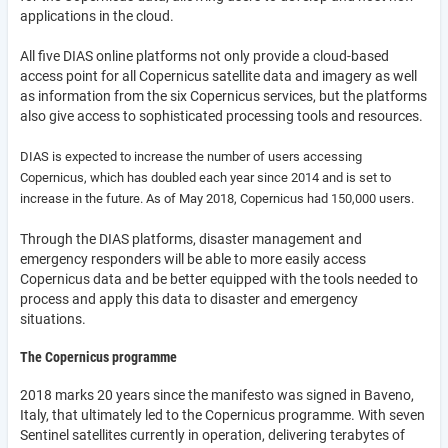
applications in the cloud.
All five DIAS online platforms not only provide a cloud-based
access point for all Copernicus satellite data and imagery as well
as information from the six Copernicus services, but the platforms
also give access to sophisticated processing tools and resources.
DIAS is expected to increase the number of users accessing
Copernicus, which has doubled each year since 2014 and is set to
increase in the future. As of May 2018, Copernicus had 150,000 users.
Through the DIAS platforms, disaster management and
emergency responders will be able to more easily access
Copernicus data and be better equipped with the tools needed to
process and apply this data to disaster and emergency
situations.
The Copernicus programme
2018 marks 20 years since the manifesto was signed in Baveno,
Italy, that ultimately led to the Copernicus programme. With seven
Sentinel satellites currently in operation, delivering terabytes of