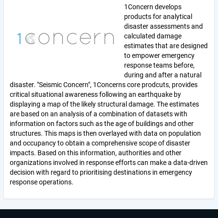
1Concern develops
products for analytical
disaster assessments and
calculated damage
estimates that are designed
to empower emergency
response teams before,
during and after a natural
disaster. "Seismic Concern", 1Concerns core prodcuts, provides
critical situational awareness following an earthquake by
displaying a map of the likely structural damage. The estimates
are based on an analysis of a combination of datasets with
information on factors such as the age of buildings and other
structures. This maps is then overlayed with data on population
and occupancy to obtain a comprehensive scope of disaster
impacts. Based on this information, authorities and other
organizations involved in response efforts can make a data-driven
decision with regard to prioritising destinations in emergency
response operations.