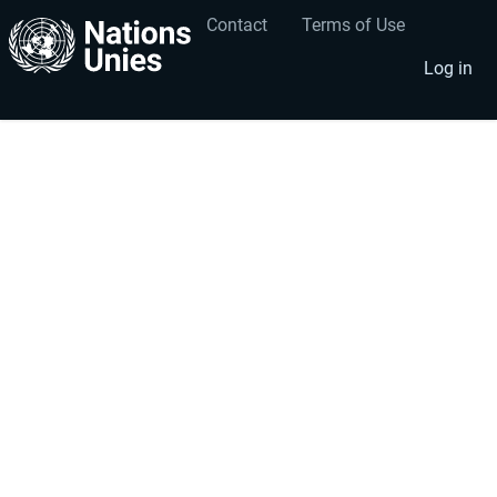
Contact
Terms of Use
User
Footer
account
menu
Log in
menu