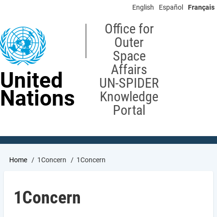
Skip
English
Español
Français
to
main
Office for
content
Outer
Space
Affairs
United
UN-SPIDER
Nations
Knowledge
Portal
Breadcrumb
Home
1Concern
1Concern
1Concern