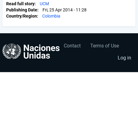
Read full story
UCM
Publishing Date
Fri, 25 Apr 2014 - 11:28
Country/Region
Colombia
Contact
Terms of Use
User
Footer
account
menu
Log in
menu