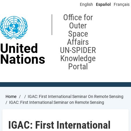
Skip
English
Español
Français
to
main
Office for
content
Outer
Space
Affairs
United
UN-SPIDER
Nations
Knowledge
Portal
Breadcrumb
Home
IGAC: First International Seminar On Remote Sensing
IGAC: First International Seminar on Remote Sensing
IGAC: First International