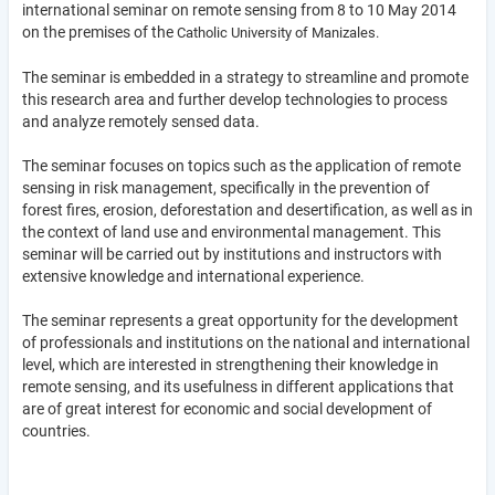
international seminar on remote sensing from 8 to 10 May 2014
on the premises of the
Catholic University of Manizales.
The seminar is embedded in a strategy to streamline and promote
this research area and further develop technologies to process
and analyze remotely sensed data.
The seminar focuses on topics such as the application of remote
sensing in risk management, specifically in the prevention of
forest fires, erosion, deforestation and desertification, as well as in
the context of land use and environmental management. This
seminar will be carried out by institutions and instructors with
extensive knowledge and international experience.
The seminar represents a great opportunity for the development
of professionals and institutions on the national and international
level, which are interested in strengthening their knowledge in
remote sensing, and its usefulness in different applications that
are of great interest for economic and social development of
countries.