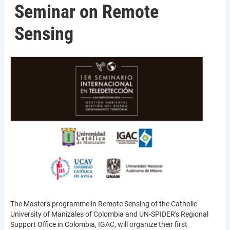
Seminar on Remote
Sensing
The Master's programme in Remote Sensing of the Catholic
University of Manizales of Colombia and UN-SPIDER's Regional
Support Office in Colombia, IGAC, will organize their first