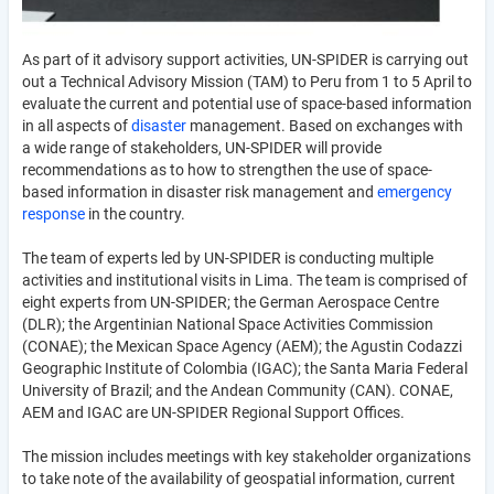
As part of it advisory support activities, UN-SPIDER is carrying out
out a Technical Advisory Mission (TAM) to Peru from 1 to 5 April to
evaluate the current and potential use of space-based information
in all aspects of
disaster
management. Based on exchanges with
a wide range of stakeholders, UN-SPIDER will provide
recommendations as to how to strengthen the use of space-
based information in disaster risk management and
emergency
response
in the country.
The team of experts led by UN-SPIDER is conducting multiple
activities and institutional visits in Lima. The team is comprised of
eight experts from UN-SPIDER; the German Aerospace Centre
(DLR); the Argentinian National Space Activities Commission
(CONAE); the Mexican Space Agency (AEM); the Agustin Codazzi
Geographic Institute of Colombia (IGAC); the Santa Maria Federal
University of Brazil; and the Andean Community (CAN). CONAE,
AEM and IGAC are UN-SPIDER Regional Support Offices.
The mission includes meetings with key stakeholder organizations
to take note of the availability of geospatial information, current