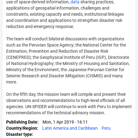
use of space-derived information,
data
sharing practices,
applications of geospatial information, challenges and
constraints, existing capacity and needs, institutional linkages
and coordination and applications to strengthen disaster risk
reduction and emergency response.
The team will conduct bilateral discussions with organizations
such as the Peruvian Space Agency; the National Center for the
Estimation, Prevention and Reduction of Disaster Risk
(CENEPRED); the Geophysical Institute of Peru (IGP), Directorate
of National Hydrography; the Ministry of Housing and Sanitation,
Ministry of the Environment; the Japanese Peruvian Center for
Seismic Research and Disaster Mitigation (CISMID) and many
more.
On the fifth day, the mission team will compile and present their
observations and recommendations to high-level officials of all
agencies. UN-SPIDER will continue to work with Peru to implement
recommendations of the technical advisory mission.
Publishing Date
Mon, 1 Apr 2019 - 16:11
Country/Region
Latin America and Caribbean
Peru
Disaster type