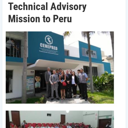
Technical Advisory
Mission to Peru