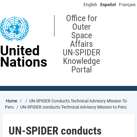
Skip
English
Español
Français
to
main
Office for
content
Outer
Space
Affairs
United
UN-SPIDER
Nations
Knowledge
Portal
Breadcrumb
Home
UN-SPIDER Conducts Technical Advisory Mission To
Peru
UN-SPIDER conducts Technical Advisory Mission to Peru
UN-SPIDER conducts