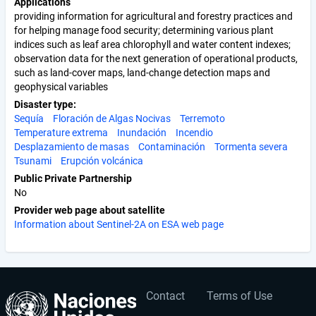
Applications
providing information for agricultural and forestry practices and
for helping manage food security; determining various plant
indices such as leaf area chlorophyll and water content indexes;
observation data for the next generation of operational products,
such as land-cover maps, land-change detection maps and
geophysical variables
Disaster type
Sequía
Floración de Algas Nocivas
Terremoto
Temperature extrema
Inundación
Incendio
Desplazamiento de masas
Contaminación
Tormenta severa
Tsunami
Erupción volcánica
Public Private Partnership
No
Provider web page about satellite
Information about Sentinel-2A on ESA web page
Contact
Terms of Use
User
Footer