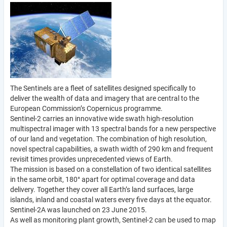
The Sentinels are a fleet of satellites designed specifically to
deliver the wealth of data and imagery that are central to the
European Commission’s Copernicus programme.
Sentinel-2 carries an innovative wide swath high-resolution
multispectral imager with 13 spectral bands for a new perspective
of our land and vegetation. The combination of high resolution,
novel spectral capabilities, a swath width of 290 km and frequent
revisit times provides unprecedented views of Earth.
The mission is based on a constellation of two identical satellites
in the same orbit, 180° apart for optimal coverage and data
delivery. Together they cover all Earth’s land surfaces, large
islands, inland and coastal waters every five days at the equator.
Sentinel-2A was launched on 23 June 2015.
As well as monitoring plant growth, Sentinel-2 can be used to map