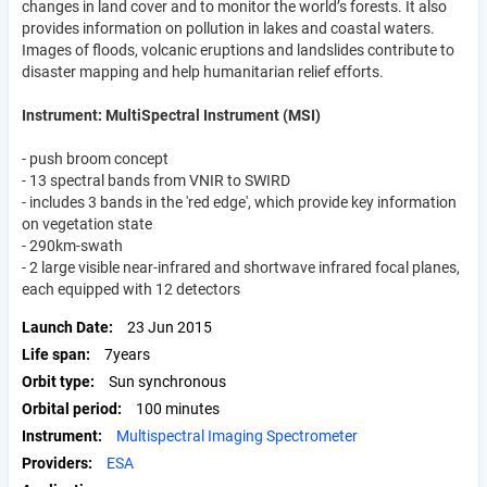
changes in land cover and to monitor the world’s forests. It also
provides information on pollution in lakes and coastal waters.
Images of floods, volcanic eruptions and landslides contribute to
disaster mapping and help humanitarian relief efforts.
Instrument: MultiSpectral Instrument (MSI)
- push broom concept
- 13 spectral bands from VNIR to SWIRD
- includes 3 bands in the 'red edge', which provide key information
on vegetation state
- 290km-swath
- 2 large visible near-infrared and shortwave infrared focal planes,
each equipped with 12 detectors
Launch Date
23 Jun 2015
Life span
7years
Orbit type
Sun synchronous
Orbital period
100 minutes
Instrument
Multispectral Imaging Spectrometer
Providers
ESA