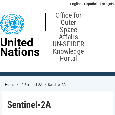
Skip
English
Español
Français
to
main
Office for
content
Outer
Space
Affairs
United
UN-SPIDER
Nations
Knowledge
Portal
Breadcrumb
Home
Sentinel-2A
Sentinel-2A
Sentinel-2A