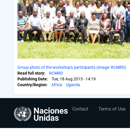
Group photo of the workshop's participants (Image: RCMRD)
Read full story
RCMRD
Publishing Date
Tue, 18 Aug 2015 - 14:19
Country/Region
Africa
Uganda
User
Footer
Contact
Terms of Use
account
menu