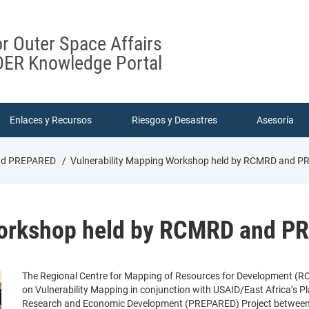
or Outer Space Affairs
ER Knowledge Portal
Enlaces y Recursos
Riesgos y Desastres
Asesoría
And PREPARED
Vulnerability Mapping Workshop held by RCMRD and 
Workshop held by RCMRD and 
The Regional Centre for Mapping of Resources for Development (R
on Vulnerability Mapping in conjunction with USAID/East Africa’s Pla
Research and Economic Development (PREPARED) Project between 