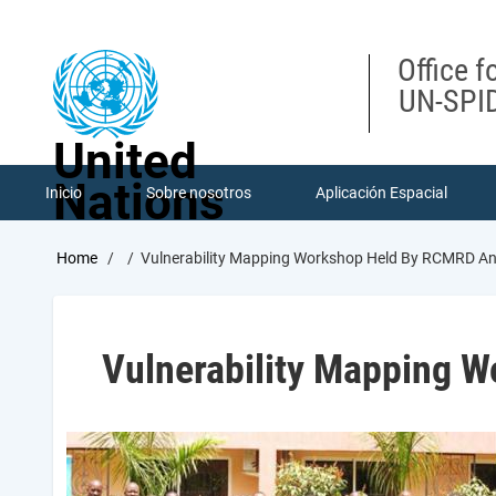
Skip
to
main
Office f
content
UN-SPID
United
Nations
Inicio
Sobre nosotros
Aplicación Espacial
Breadcrumb
Home
Vulnerability Mapping Workshop Held By RCMRD 
Vulnerability Mapping 