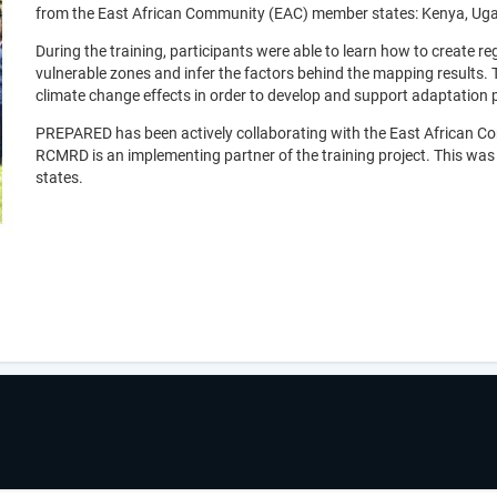
from the East African Community (EAC) member states: Kenya, Ug
During the training, participants were able to learn how to create re
vulnerable zones and infer the factors behind the mapping results.
climate change effects in order to develop and support adaptation
PREPARED has been actively collaborating with the East African 
RCMRD is an implementing partner of the training project. This wa
states.