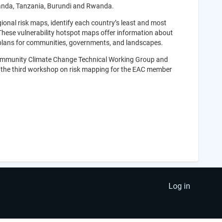
anda, Tanzania, Burundi and Rwanda.
gional risk maps, identify each country’s least and most
 These vulnerability hotspot maps offer information about
 plans for communities, governments, and landscapes.
Community Climate Change Technical Working Group and
s the third workshop on risk mapping for the EAC member
Log in