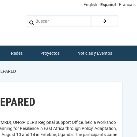
English
Español
Français
Buscar
Redes
Proyectos
Noticias y Eventos
PREPARED
PREPARED
CMRD), UN-SPIDER’s Regional Support Office, held a workshop
nning for Resilience in East Africa through Policy, Adaptation,
August 10 and 14 in Entebbe, Uganda. The participants came