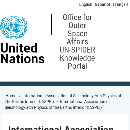
Skip
English
Español
Français
to
main
Office for
content
Outer
Space
Affairs
United
UN-SPIDER
Nations
Knowledge
Portal
Breadcrumb
Home
International Association of Seismology Adn Physics of
The Earth's Interior (IASPEI)
International Association of
Seismology adn Physics of the Earth's Interior (IASPEI)