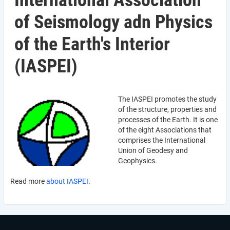
International Association
of Seismology adn Physics
of the Earth's Interior
(IASPEI)
The IASPEI promotes the study
of the structure, properties and
processes of the Earth. It is one
of the eight Associations that
comprises the International
Union of Geodesy and
Geophysics.
Read more
about IASPEI
.