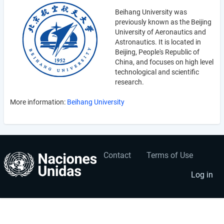
Beihang University was
previously known as the Beijing
University of Aeronautics and
Astronautics. It is located in
Beijing, People's Republic of
China, and focuses on high level
technological and scientific
research.
More information:
Beihang University
Contact
Terms of Use
User
Footer
account
menu
Log in
menu