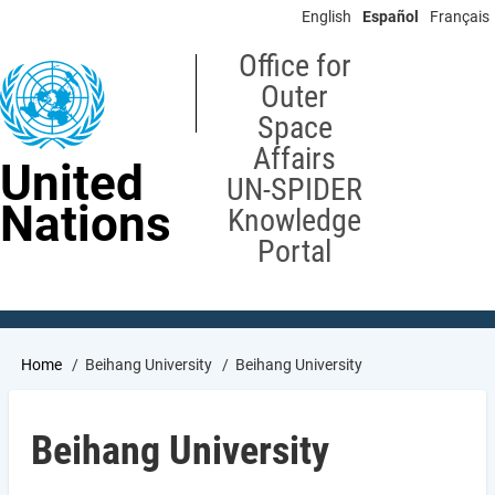
Skip
English
Español
Français
to
main
Office for
content
Outer
Space
Affairs
United
UN-SPIDER
Nations
Knowledge
Portal
Breadcrumb
Home
Beihang University
Beihang University
Beihang University